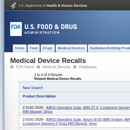
Home
Food
Drugs
Medical Devices
Radiation-Emitting Prod
Medical Device Recalls
FDA Home
Medical Devices
Databases
1 to 4 of 4 Results
Related Medical Device Recalls
New Search
Product Description
Z-0162-2026 -
IMRIS Operating Suite, IMRI 3T S, Containing Siemen
MRI Magnet, Skyra
Z-0161-2026 -
IMRIS Operating Suite, Neuro III-SV IMRI System, I
Containing Siemens 3 Tesla MRI Magnet, Verio