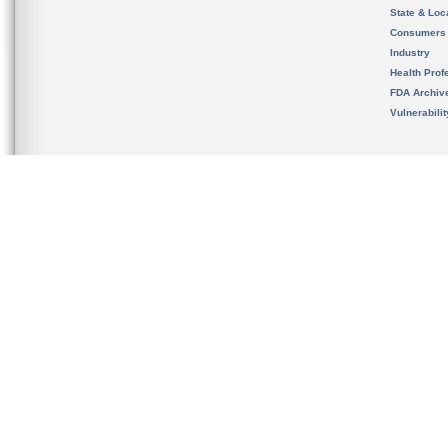
State & Loca
Consumers
Industry
Health Prof
FDA Archiv
Vulnerabili