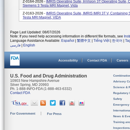
Z-0164-2026 -
IMRIS Operating Suite, InVision 3T Operating Suite, 
Siemens 3 Tesla MRI Magnet, Vida
Z-0163-2026 -
IMRIS Operating Suite, IMRIS IMRI 3T V, Containing
Tesla MRI Magnet, VIDA
Page Last Updated: 08/07/2026
Note: If you need help accessing information in different file formats, see
Ins
Language Assistance Available:
Español
|
繁體中文
|
Tiếng Việt
|
한국어
|
Ta
فارسی
|
English
Accessibility
Contact FDA
Careers
U.S. Food and Drug Administration
Combinatio
10903 New Hampshire Avenue
Advisory C
Silver Spring, MD 20993
Science & 
Ph. 1-888-INFO-FDA (1-888-463-6332)
Contact FDA
Regulatory 
Safety
Emergency
Internation
For Government
For Press
News & Eve
Training an
Inspection