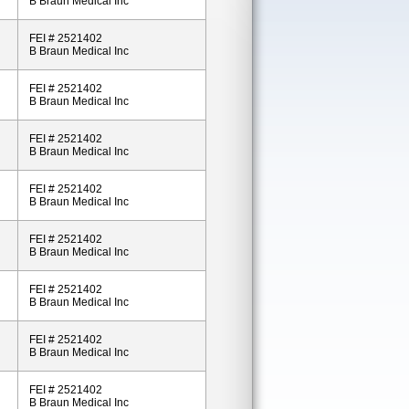
B Braun Medical Inc
FEI # 2521402
B Braun Medical Inc
FEI # 2521402
B Braun Medical Inc
FEI # 2521402
B Braun Medical Inc
FEI # 2521402
B Braun Medical Inc
FEI # 2521402
B Braun Medical Inc
FEI # 2521402
B Braun Medical Inc
FEI # 2521402
B Braun Medical Inc
FEI # 2521402
B Braun Medical Inc