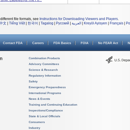
Pump. Labeled As The Fo...
different file formats, see
Instructions for Downloading Viewers and Players
.
中文
|
Tiếng Việt
|
한국어
|
Tagalog
|
Русский
|
العربية
|
Kreyòl Ayisyen
|
Français
|
Po
Contact FDA
Careers
FDA Basics
FOIA
No FEAR Act
N
on
Combination Products
Advisory Committees
Science & Research
Regulatory Information
Safety
Emergency Preparedness
International Programs
News & Events
Training and Continuing Education
Inspections/Compliance
State & Local Officials
Consumers
Industry