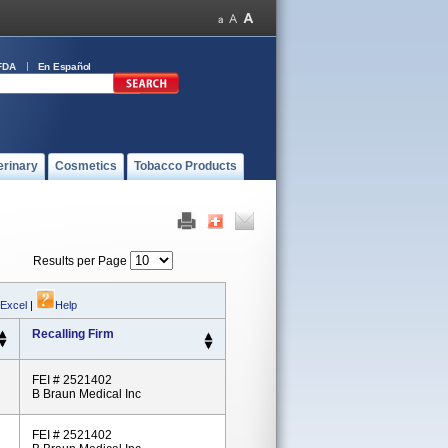
FDA
En Español
erinary
Cosmetics
Tobacco Products
Results per Page
 Excel
|
Help
Recalling Firm
FEI # 2521402
B Braun Medical Inc
FEI # 2521402