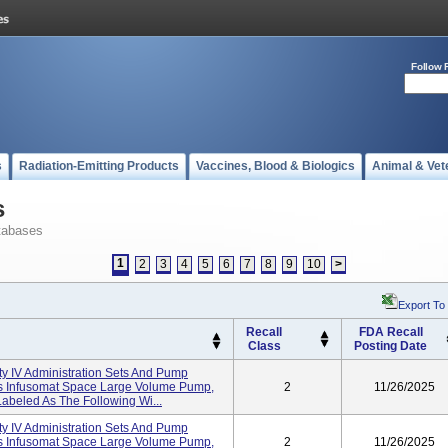
Follow 
s
Radiation-Emitting Products
Vaccines, Blood & Biologics
Animal & Vet
s
tabases
1
2
3
4
5
6
7
8
9
10
>
Export To
Recall
FDA Recall
Class
Posting Date
ity IV Administration Sets And Pump
I's Infusomat Space Large Volume Pump,
2
11/26/2025
abeled As The Following Wi...
ity IV Administration Sets And Pump
I's Infusomat Space Large Volume Pump,
2
11/26/2025