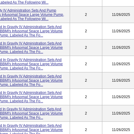
abeled As The Following Wi...
ity IV Administration Sets And Pump
I's Infusomat Space Large Volume Pump,
2
11/26/2025
abeled As The Following Wi...
d In Gravity IV Administration Sets And
h BBMI's Infusomat Space Large Volume
2
11/26/2025
Pump. Labeled As The Fo...
d In Gravity IV Administration Sets And
h BBMI's Infusomat Space Large Volume
2
11/26/2025
Pump. Labeled As The Fo...
d In Gravity IV Administration Sets And
h BBMI's Infusomat Space Large Volume
2
11/26/2025
Pump. Labeled As The Fo...
d In Gravity IV Administration Sets And
h BBMI's Infusomat Space Large Volume
2
11/26/2025
Pump. Labeled As The Fo...
d In Gravity IV Administration Sets And
h BBMI's Infusomat Space Large Volume
2
11/26/2025
Pump. Labeled As The Fo...
d In Gravity IV Administration Sets And
h BBMI's Infusomat Space Large Volume
2
11/26/2025
Pump. Labeled As The Fo...
d In Gravity IV Administration Sets And
h BBMI's Infusomat Space Large Volume
2
11/26/2025