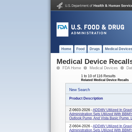
Home
Food
Drugs
Medical Device
Medical Device Recall
FDA Home
Medical Devices
Da
1 to 10 of 116 Results
Related Medical Device Recalls
New Search
Product Description
Z-0603-2026 -
ADDitIV Utilized In Grav
Administration Sets Utilized With BBM
Outlook Pump, And Vista Basic Pump. L
Z-0604-2026 -
ADDitIV Utilized In Grav
Administration Sets Utilized With BBM