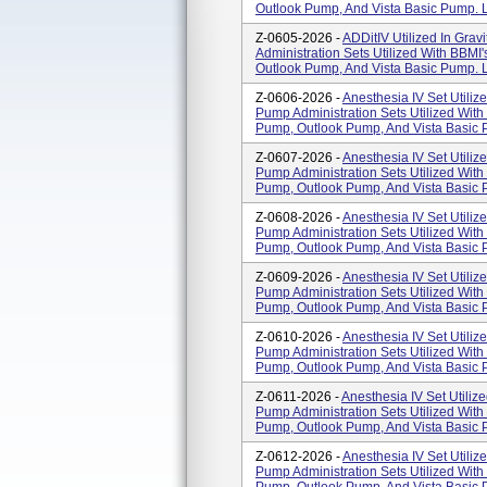
Outlook Pump, And Vista Basic Pump. L
Z-0605-2026 -
ADDitIV Utilized In Grav
Administration Sets Utilized With BBM
Outlook Pump, And Vista Basic Pump. L
Z-0606-2026 -
Anesthesia IV Set Utilize
Pump Administration Sets Utilized Wit
Pump, Outlook Pump, And Vista Basic 
Z-0607-2026 -
Anesthesia IV Set Utilize
Pump Administration Sets Utilized Wit
Pump, Outlook Pump, And Vista Basic 
Z-0608-2026 -
Anesthesia IV Set Utilize
Pump Administration Sets Utilized Wit
Pump, Outlook Pump, And Vista Basic 
Z-0609-2026 -
Anesthesia IV Set Utilize
Pump Administration Sets Utilized Wit
Pump, Outlook Pump, And Vista Basic 
Z-0610-2026 -
Anesthesia IV Set Utilize
Pump Administration Sets Utilized Wit
Pump, Outlook Pump, And Vista Basic 
Z-0611-2026 -
Anesthesia IV Set Utilize
Pump Administration Sets Utilized Wit
Pump, Outlook Pump, And Vista Basic 
Z-0612-2026 -
Anesthesia IV Set Utilize
Pump Administration Sets Utilized Wit