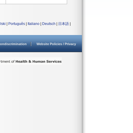
lski
|
Português
|
Italiano
|
Deutsch
|
日本語
|
ondiscrimination
Website Policies / Privacy