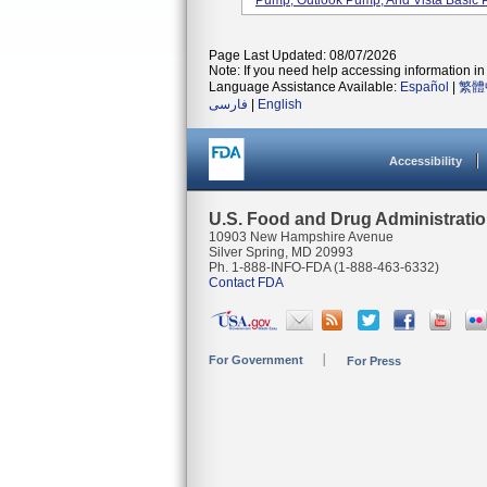
Pump, Outlook Pump, And Vista Basic 
Page Last Updated: 08/07/2026
Note: If you need help accessing information in 
Language Assistance Available:
Español
|
繁體
فارسی
|
English
Accessibility
U.S. Food and Drug Administrati
10903 New Hampshire Avenue
Silver Spring, MD 20993
Ph. 1-888-INFO-FDA (1-888-463-6332)
Contact FDA
For Government
For Press