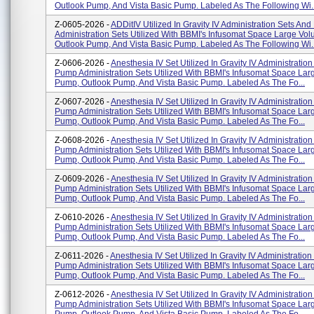
Outlook Pump, And Vista Basic Pump. Labeled As The Following Wi..
Z-0605-2026 -
ADDitIV Utilized In Gravity IV Administration Sets An
Administration Sets Utilized With BBMI's Infusomat Space Large V
Outlook Pump, And Vista Basic Pump. Labeled As The Following Wi..
Z-0606-2026 -
Anesthesia IV Set Utilized In Gravity IV Administratio
Pump Administration Sets Utilized With BBMI's Infusomat Space La
Pump, Outlook Pump, And Vista Basic Pump. Labeled As The Fo...
Z-0607-2026 -
Anesthesia IV Set Utilized In Gravity IV Administratio
Pump Administration Sets Utilized With BBMI's Infusomat Space La
Pump, Outlook Pump, And Vista Basic Pump. Labeled As The Fo...
Z-0608-2026 -
Anesthesia IV Set Utilized In Gravity IV Administratio
Pump Administration Sets Utilized With BBMI's Infusomat Space La
Pump, Outlook Pump, And Vista Basic Pump. Labeled As The Fo...
Z-0609-2026 -
Anesthesia IV Set Utilized In Gravity IV Administratio
Pump Administration Sets Utilized With BBMI's Infusomat Space La
Pump, Outlook Pump, And Vista Basic Pump. Labeled As The Fo...
Z-0610-2026 -
Anesthesia IV Set Utilized In Gravity IV Administratio
Pump Administration Sets Utilized With BBMI's Infusomat Space La
Pump, Outlook Pump, And Vista Basic Pump. Labeled As The Fo...
Z-0611-2026 -
Anesthesia IV Set Utilized In Gravity IV Administratio
Pump Administration Sets Utilized With BBMI's Infusomat Space La
Pump, Outlook Pump, And Vista Basic Pump. Labeled As The Fo...
Z-0612-2026 -
Anesthesia IV Set Utilized In Gravity IV Administratio
Pump Administration Sets Utilized With BBMI's Infusomat Space La