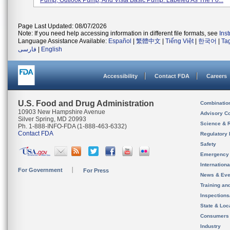
Pump, Outlook Pump, And Vista Basic Pump. Labeled As The Fo...
Page Last Updated: 08/07/2026
Note: If you need help accessing information in different file formats, see
Ins
Language Assistance Available:
Español
|
繁體中文
|
Tiếng Việt
|
한국어
|
Ta
فارسی
|
English
Accessibility
Contact FDA
Careers
U.S. Food and Drug Administration
Combinatio
10903 New Hampshire Avenue
Advisory C
Silver Spring, MD 20993
Science & 
Ph. 1-888-INFO-FDA (1-888-463-6332)
Contact FDA
Regulatory 
Safety
Emergency
Internation
For Government
For Press
News & Eve
Training an
Inspection
State & Loca
Consumers
Industry