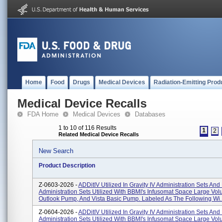
Home
Food
Drugs
Medical Devices
Radiation-Emitting Prod
Medical Device Recalls
FDA Home
Medical Devices
Databases
1 to 10 of 116 Results
1
2
Related Medical Device Recalls
New Search
Product Description
Z-0603-2026 -
ADDitIV Utilized In Gravity IV Administration Sets An
Administration Sets Utilized With BBMI's Infusomat Space Large V
Outlook Pump, And Vista Basic Pump. Labeled As The Following Wi..
Z-0604-2026 -
ADDitIV Utilized In Gravity IV Administration Sets An
Administration Sets Utilized With BBMI's Infusomat Space Large V