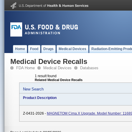
Home
Food
Drugs
Medical Devices
Radiation-Emitting Prod
Medical Device Recalls
FDA Home
Medical Devices
Databases
1 result found
Related Medical Device Recalls
New Search
Product Description
Z-0431-2026 -
MAGNETOM Cima.X Upgrade. Model Number: 11689