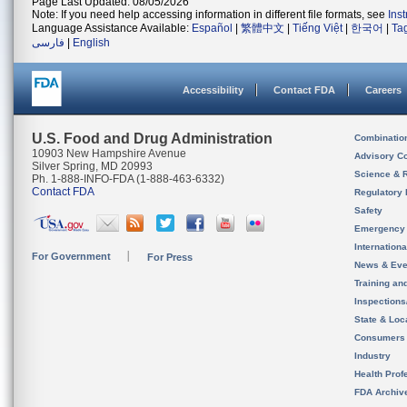
Page Last Updated: 08/05/2026
Note: If you need help accessing information in different file formats, see
Ins
Language Assistance Available:
Español
|
繁體中文
|
Tiếng Việt
|
한국어
|
Ta
فارسی
|
English
Accessibility
Contact FDA
Careers
U.S. Food and Drug Administration
Combinatio
10903 New Hampshire Avenue
Advisory C
Silver Spring, MD 20993
Science & 
Ph. 1-888-INFO-FDA (1-888-463-6332)
Contact FDA
Regulatory 
Safety
Emergency
Internation
For Government
For Press
News & Eve
Training an
Inspection
State & Loca
Consumers
Industry
Health Prof
FDA Archiv