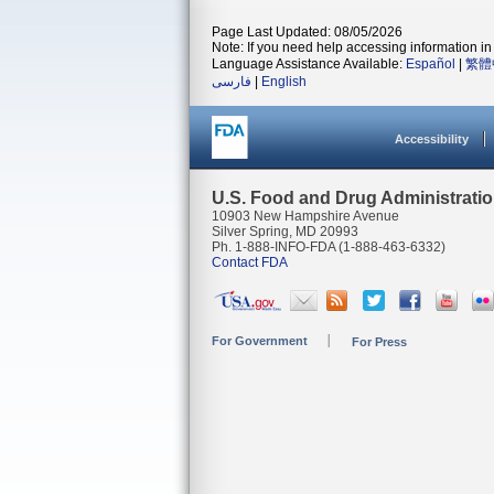
Page Last Updated: 08/05/2026
Note: If you need help accessing information in 
Language Assistance Available:
Español
|
繁體
فارسی
|
English
Accessibility
U.S. Food and Drug Administrati
10903 New Hampshire Avenue
Silver Spring, MD 20993
Ph. 1-888-INFO-FDA (1-888-463-6332)
Contact FDA
For Government
For Press