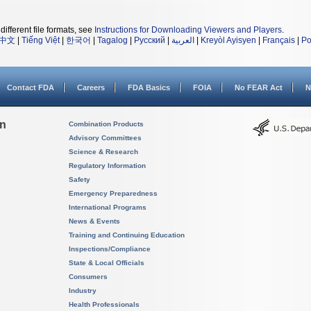
different file formats, see
Instructions for Downloading Viewers and Players
.
中文
|
Tiếng Việt
|
한국어
|
Tagalog
|
Русский
|
العربية
|
Kreyòl Ayisyen
|
Français
|
Po
Contact FDA
Careers
FDA Basics
FOIA
No FEAR Act
N
on
Combination Products
Advisory Committees
Science & Research
Regulatory Information
Safety
Emergency Preparedness
International Programs
News & Events
Training and Continuing Education
Inspections/Compliance
State & Local Officials
Consumers
Industry
Health Professionals