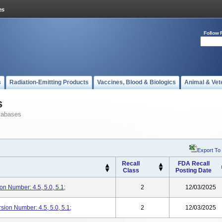
Follow 
s
Radiation-Emitting Products
Vaccines, Blood & Biologics
Animal & Vet
s
tabases
Export To
Recall
FDA Recall
Class
Posting Date
n Number: 4.5, 5.0, 5.1;
2
12/03/2025
rsion Number: 4.5, 5.0, 5.1;
2
12/03/2025