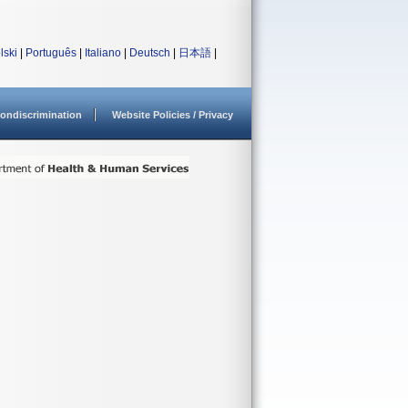
lski
|
Português
|
Italiano
|
Deutsch
|
日本語
|
ondiscrimination
Website Policies / Privacy