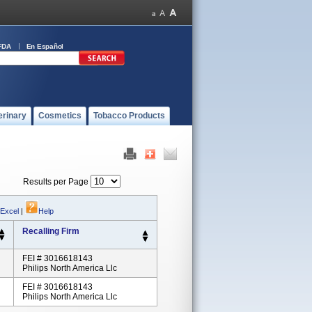
FDA
En Español
erinary
Cosmetics
Tobacco Products
Results per Page
 Excel
|
Help
Recalling Firm
FEI # 3016618143
Philips North America Llc
FEI # 3016618143
Philips North America Llc