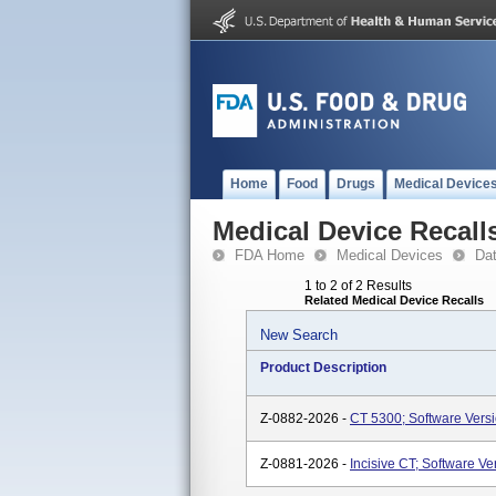
Home
Food
Drugs
Medical Device
Medical Device Recall
FDA Home
Medical Devices
Da
1 to 2 of 2 Results
Related Medical Device Recalls
New Search
Product Description
Z-0882-2026 -
CT 5300; Software Versio
Z-0881-2026 -
Incisive CT; Software Ve