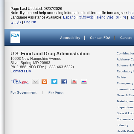
Page Last Updated: 08/07/2026
Note: If you need help accessing information in different file formats, see
Ins
Language Assistance Available:
Español
|
繁體中文
|
Tiếng Việt
|
한국어
|
Ta
فارسی
|
English
Accessibility
Contact FDA
Careers
U.S. Food and Drug Administration
Combinatio
10903 New Hampshire Avenue
Advisory C
Silver Spring, MD 20993
Science & 
Ph. 1-888-INFO-FDA (1-888-463-6332)
Contact FDA
Regulatory 
Safety
Emergency
Internation
For Government
For Press
News & Eve
Training an
Inspection
State & Loca
Consumers
Industry
Health Prof