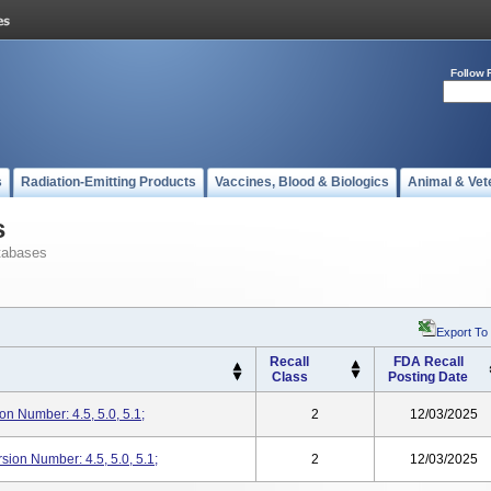
Follow 
s
Radiation-Emitting Products
Vaccines, Blood & Biologics
Animal & Vet
s
tabases
Export To
Recall
FDA Recall
Class
Posting Date
n Number: 4.5, 5.0, 5.1;
2
12/03/2025
rsion Number: 4.5, 5.0, 5.1;
2
12/03/2025