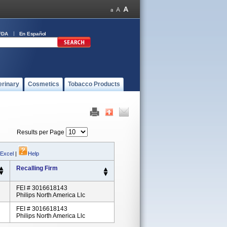
FDA
En Español
erinary
Cosmetics
Tobacco Products
Results per Page
 Excel
|
Help
Recalling Firm
FEI # 3016618143
Philips North America Llc
FEI # 3016618143
Philips North America Llc