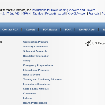
different file formats, see
Instructions for Downloading Viewers and Players
.
中文
|
Tiếng Việt
|
한국어
|
Tagalog
|
Русский
|
العربية
|
Kreyòl Ayisyen
|
Français
|
Po
Contact FDA
Careers
FDA Basics
FOIA
No FEAR Act
N
on
Combination Products
Advisory Committees
Science & Research
Regulatory Information
Safety
Emergency Preparedness
International Programs
News & Events
Training and Continuing Education
Inspections/Compliance
State & Local Officials
Consumers
Industry
Health Professionals