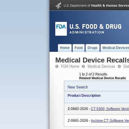
Home
Food
Drugs
Medical Device
Medical Device Recall
FDA Home
Medical Devices
Da
1 to 2 of 2 Results
Related Medical Device Recalls
New Search
Product Description
Z-0882-2026 -
CT 5300; Software Versio
Z-0881-2026 -
Incisive CT; Software Ve