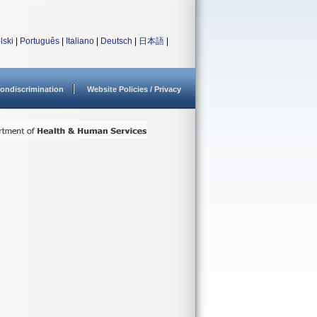
lski
|
Português
|
Italiano
|
Deutsch
|
日本語
|
ondiscrimination
Website Policies / Privacy