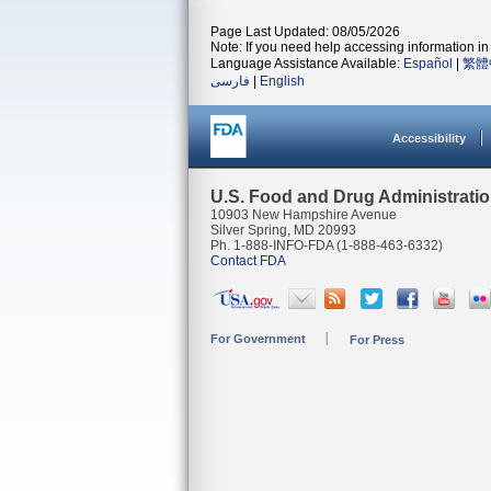
Page Last Updated: 08/05/2026
Note: If you need help accessing information in 
Language Assistance Available:
Español
|
繁體
فارسی
|
English
Accessibility
U.S. Food and Drug Administrati
10903 New Hampshire Avenue
Silver Spring, MD 20993
Ph. 1-888-INFO-FDA (1-888-463-6332)
Contact FDA
For Government
For Press