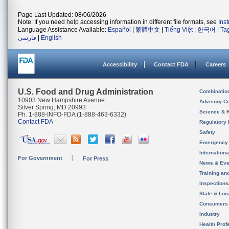
Page Last Updated: 08/06/2026
Note: If you need help accessing information in different file formats, see
Ins
Language Assistance Available:
Español
|
繁體中文
|
Tiếng Việt
|
한국어
|
Ta
فارسی
|
English
Accessibility
Contact FDA
Careers
U.S. Food and Drug Administration
Combinatio
10903 New Hampshire Avenue
Advisory C
Silver Spring, MD 20993
Science & 
Ph. 1-888-INFO-FDA (1-888-463-6332)
Contact FDA
Regulatory 
Safety
Emergency
Internation
For Government
For Press
News & Eve
Training an
Inspection
State & Loca
Consumers
Industry
Health Prof