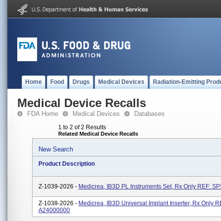
Home
Food
Drugs
Medical Devices
Radiation-Emitting Prod
Medical Device Recalls
FDA Home
Medical Devices
Databases
1 to 2 of 2 Results
Related Medical Device Recalls
New Search
Product Description
Z-1039-2026 -
Medicrea, IB3D PL Instruments Set, Rx Only REF: S
Z-1038-2026 -
Medicrea, IB3D Universal Implant Inserter, Rx Only R
A24000000