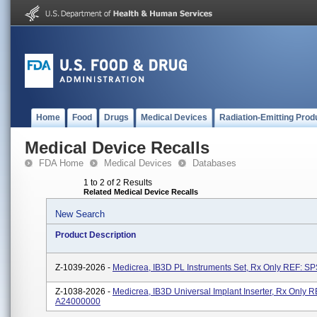
Home
Food
Drugs
Medical Devices
Radiation-Emitting Prod
Medical Device Recalls
FDA Home
Medical Devices
Databases
1 to 2 of 2 Results
Related Medical Device Recalls
New Search
Product Description
Z-1039-2026 -
Medicrea, IB3D PL Instruments Set, Rx Only REF: S
Z-1038-2026 -
Medicrea, IB3D Universal Implant Inserter, Rx Only R
A24000000