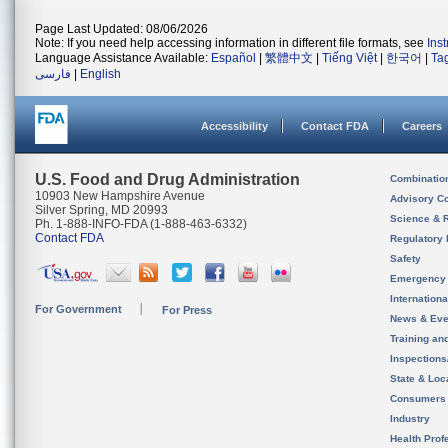
Page Last Updated: 08/06/2026
Note: If you need help accessing information in different file formats, see
Ins
Language Assistance Available:
Español
|
繁體中文
|
Tiếng Việt
|
한국어
|
Ta
فارسی
|
English
Accessibility
Contact FDA
Careers
U.S. Food and Drug Administration
Combinatio
10903 New Hampshire Avenue
Advisory C
Silver Spring, MD 20993
Science & 
Ph. 1-888-INFO-FDA (1-888-463-6332)
Contact FDA
Regulatory 
Safety
Emergency
Internation
For Government
For Press
News & Eve
Training an
Inspection
State & Loca
Consumers
Industry
Health Prof