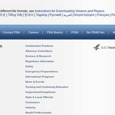
different file formats, see
Instructions for Downloading Viewers and Players
.
中文
|
Tiếng Việt
|
한국어
|
Tagalog
|
Русский
|
العربية
|
Kreyòl Ayisyen
|
Français
|
Po
Contact FDA
Careers
FDA Basics
FOIA
No FEAR Act
N
on
Combination Products
Advisory Committees
Science & Research
Regulatory Information
Safety
Emergency Preparedness
International Programs
News & Events
Training and Continuing Education
Inspections/Compliance
State & Local Officials
Consumers
Industry
Health Professionals