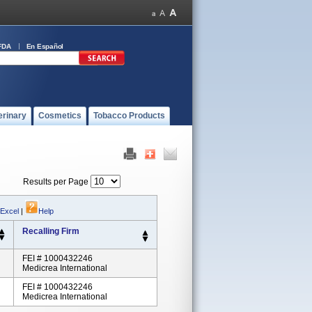
FDA
En Español
erinary
Cosmetics
Tobacco Products
Results per Page
 Excel
|
Help
Recalling Firm
FEI # 1000432246
Medicrea International
FEI # 1000432246
Medicrea International