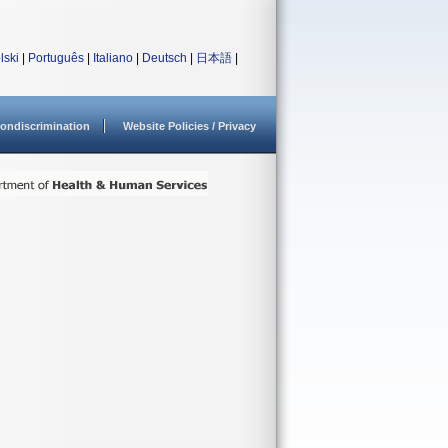
lski
|
Português
|
Italiano
|
Deutsch
|
日本語
|
ondiscrimination
Website Policies / Privacy