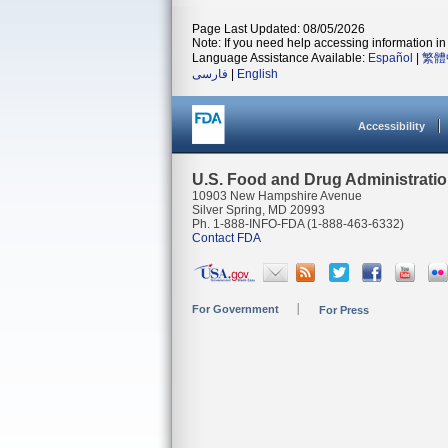
Page Last Updated: 08/05/2026
Note: If you need help accessing information in 
Language Assistance Available:
Español
|
繁體
فارسی
|
English
Accessibility
U.S. Food and Drug Administrati
10903 New Hampshire Avenue
Silver Spring, MD 20993
Ph. 1-888-INFO-FDA (1-888-463-6332)
Contact FDA
For Government
For Press