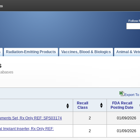
Follow 
s
Radiation-Emitting Products
Vaccines, Blood & Biologics
Animal & Vet
s
tabases
Export To
Recall
FDA Recall
Class
Posting Date
ruments Set, Rx Only REF: SPS03174
2
01/09/2026
l Implant Inserter, Rx Only REF:
2
01/09/2026