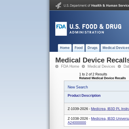
Home
Food
Drugs
Medical Device
Medical Device Recall
FDA Home
Medical Devices
Da
1 to 2 of 2 Results
Related Medical Device Recalls
New Search
Product Description
Z-1039-2026 -
Medicrea, IB3D PL Inst
Z-1038-2026 -
Medicrea, IB3D Universa
A24000000