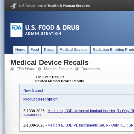
Home
Food
Drugs
Medical Devices
Radiation-Emitting Prod
Medical Device Recalls
FDA Home
Medical Devices
Databases
1 to 2 of 2 Results
Related Medical Device Recalls
New Search
Product Description
Z-1038-2026 -
Medicrea, IB3D Universal Implant Inserter, Rx Only R
A24000000
Z-1039-2026 -
Medicrea, IB3D PL Instruments Set, Rx Only REF: S