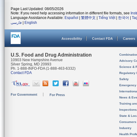
Page Last Updated: 08/05/2026
Note: If you need help accessing information in different file formats, see
Ins
Language Assistance Available:
Español
|
繁體中文
|
Tiếng Việt
|
한국어
|
Ta
فارسی
|
English
Accessibility
Contact FDA
Careers
U.S. Food and Drug Administration
Combinatio
10903 New Hampshire Avenue
Advisory C
Silver Spring, MD 20993
Science & 
Ph. 1-888-INFO-FDA (1-888-463-6332)
Contact FDA
Regulatory 
Safety
Emergency
Internation
For Government
For Press
News & Eve
Training an
Inspection
State & Loca
Consumers
Industry
Health Prof