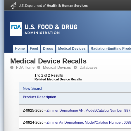
Home
Food
Drugs
Medical Devices
Radiation-Emitting Prod
Medical Device Recalls
FDA Home
Medical Devices
Databases
1 to 2 of 2 Results
Related Medical Device Recalls
New Search
Product Description
Z-0925-2026 -
Zimmer Dermatome AN, Model/Catalog Number: 88
Z-0924-2026 -
Zimmer Air Dermatome, Model/Catalog Number: 00