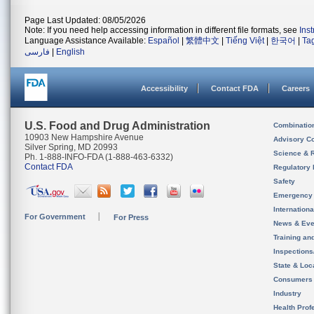
Page Last Updated: 08/05/2026
Note: If you need help accessing information in different file formats, see
Ins
Language Assistance Available:
Español
|
繁體中文
|
Tiếng Việt
|
한국어
|
Ta
فارسی
|
English
Accessibility
Contact FDA
Careers
U.S. Food and Drug Administration
Combinatio
10903 New Hampshire Avenue
Advisory C
Silver Spring, MD 20993
Science & 
Ph. 1-888-INFO-FDA (1-888-463-6332)
Contact FDA
Regulatory 
Safety
Emergency
Internation
For Government
For Press
News & Eve
Training an
Inspection
State & Loca
Consumers
Industry
Health Prof