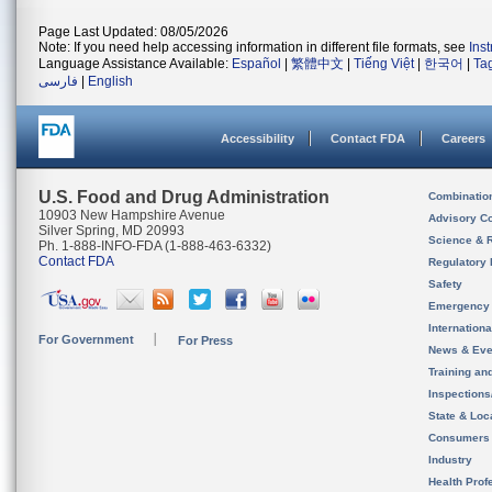
Page Last Updated: 08/05/2026
Note: If you need help accessing information in different file formats, see
Ins
Language Assistance Available:
Español
|
繁體中文
|
Tiếng Việt
|
한국어
|
Ta
فارسی
|
English
Accessibility
Contact FDA
Careers
U.S. Food and Drug Administration
Combinatio
10903 New Hampshire Avenue
Advisory C
Silver Spring, MD 20993
Science & 
Ph. 1-888-INFO-FDA (1-888-463-6332)
Contact FDA
Regulatory 
Safety
Emergency
Internation
For Government
For Press
News & Eve
Training an
Inspection
State & Loca
Consumers
Industry
Health Prof