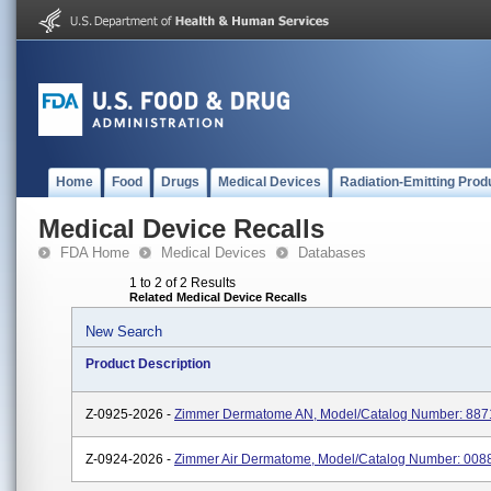
Home
Food
Drugs
Medical Devices
Radiation-Emitting Prod
Medical Device Recalls
FDA Home
Medical Devices
Databases
1 to 2 of 2 Results
Related Medical Device Recalls
New Search
Product Description
Z-0925-2026 -
Zimmer Dermatome AN, Model/Catalog Number: 88
Z-0924-2026 -
Zimmer Air Dermatome, Model/Catalog Number: 00