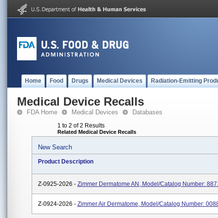
Home
Food
Drugs
Medical Devices
Radiation-Emitting Prod
Medical Device Recalls
FDA Home
Medical Devices
Databases
1 to 2 of 2 Results
Related Medical Device Recalls
New Search
Product Description
Z-0925-2026 -
Zimmer Dermatome AN, Model/Catalog Number: 88
Z-0924-2026 -
Zimmer Air Dermatome, Model/Catalog Number: 00