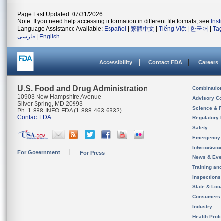
Page Last Updated: 07/31/2026
Note: If you need help accessing information in different file formats, see
Ins
Language Assistance Available:
Español
|
繁體中文
|
Tiếng Việt
|
한국어
|
Ta
فارسی
|
English
Accessibility
Contact FDA
Careers
U.S. Food and Drug Administration
Combinatio
10903 New Hampshire Avenue
Advisory C
Silver Spring, MD 20993
Science & 
Ph. 1-888-INFO-FDA (1-888-463-6332)
Contact FDA
Regulatory 
Safety
Emergency
Internation
For Government
For Press
News & Eve
Training an
Inspection
State & Loca
Consumers
Industry
Health Prof