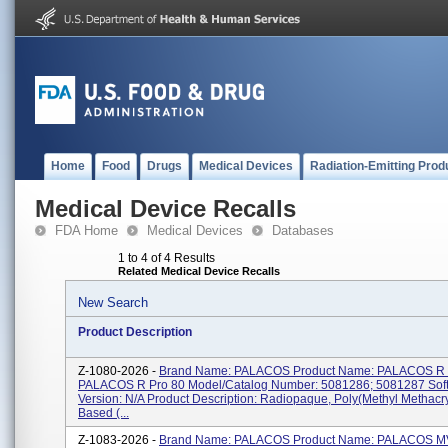
Home
Food
Drugs
Medical Devices
Radiation-Emitting Prod
Medical Device Recalls
FDA Home
Medical Devices
Databases
1 to 4 of 4 Results
Related Medical Device Recalls
New Search
Product Description
Z-1080-2026 -
Brand Name: PALACOS Product Name: PALACOS R 
PALACOS R Pro 80 Model/Catalog Number: 5081286; 5081287 Sof
Version: N/A Product Description: Radiopaque, Poly(methyl Methacry
Based (...
Z-1083-2026 -
Brand Name: PALACOS Product Name: PALACOS MV