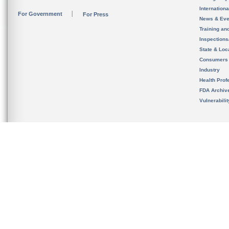
Internation
For Government
For Press
News & Eve
Training an
Inspection
State & Loca
Consumers
Industry
Health Prof
FDA Archiv
Vulnerabili