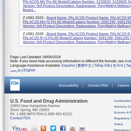
PALACOS MV Pro 80 Model/Catalog Number: 5150633; 5150635 So
Version: N/A Product Description: Radiopaque, Poly(methyl Methacry
Based...
Z-1082-2026 -
Brand Name: PALACOS Product Name: PALACOS MV
PALACOS MV+G Pro 80 Model/Catalog Number: 5081290; 5081291
Version: N/A Product Description: Radiopaque, Poly(methyl Methacryl
Z-1081-2026 -
Brand Name: PALACOS Product Name: PALACOS R+
PALACOS R+G Pro 80 Model/Catalog Number: 5081288; 5081289 
Version: N/A Product Description: Radiopaque, Poly(methyl Methacry
Page Last Updated: 08/04/2026
Note: If you need help accessing information in different file formats, see
Ins
Language Assistance Available:
Español
|
繁體中文
|
Tiếng Việt
|
한국어
|
Ta
فارسی
|
English
Accessibility
Contact FDA
Careers
U.S. Food and Drug Administration
Combinatio
10903 New Hampshire Avenue
Advisory C
Silver Spring, MD 20993
Science & 
Ph. 1-888-INFO-FDA (1-888-463-6332)
Contact FDA
Regulatory 
Safety
Emergency