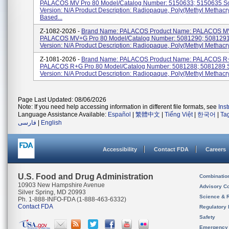
PALACOS MV Pro 80 Model/Catalog Number: 5150633; 5150635 So
Version: N/A Product Description: Radiopaque, Poly(methyl Methacry
Based...
Z-1082-2026 -
Brand Name: PALACOS Product Name: PALACOS MV
PALACOS MV+G Pro 80 Model/Catalog Number: 5081290; 5081291
Version: N/A Product Description: Radiopaque, Poly(methyl Methacryl
Z-1081-2026 -
Brand Name: PALACOS Product Name: PALACOS R+
PALACOS R+G Pro 80 Model/Catalog Number: 5081288; 5081289 
Version: N/A Product Description: Radiopaque, Poly(methyl Methacry
Page Last Updated: 08/06/2026
Note: If you need help accessing information in different file formats, see
Ins
Language Assistance Available:
Español
|
繁體中文
|
Tiếng Việt
|
한국어
|
Ta
فارسی
|
English
Accessibility
Contact FDA
Careers
U.S. Food and Drug Administration
Combinatio
10903 New Hampshire Avenue
Advisory C
Silver Spring, MD 20993
Science & 
Ph. 1-888-INFO-FDA (1-888-463-6332)
Contact FDA
Regulatory 
Safety
Emergency