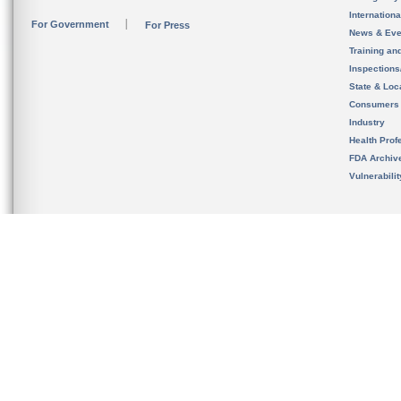
Internation
For Government
For Press
News & Eve
Training an
Inspection
State & Loca
Consumers
Industry
Health Prof
FDA Archiv
Vulnerabili