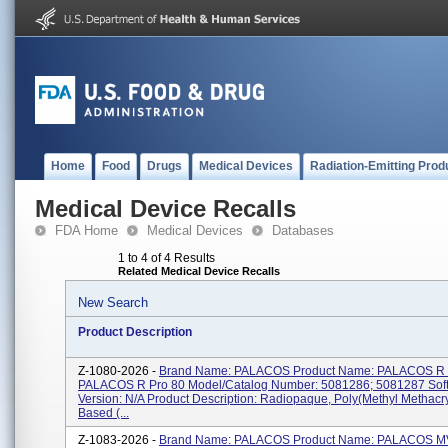
Home
Food
Drugs
Medical Devices
Radiation-Emitting Prod
Medical Device Recalls
FDA Home
Medical Devices
Databases
1 to 4 of 4 Results
Related Medical Device Recalls
New Search
Product Description
Z-1080-2026 -
Brand Name: PALACOS Product Name: PALACOS R 
PALACOS R Pro 80 Model/Catalog Number: 5081286; 5081287 Sof
Version: N/A Product Description: Radiopaque, Poly(methyl Methacry
Based (...
Z-1083-2026 -
Brand Name: PALACOS Product Name: PALACOS MV