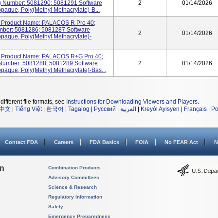
 Number: 5081290; 5081291 Software
2
01/14/2026
opaque, Poly(methyl Methacrylate)-B...
Product Name: PALACOS R Pro 40;
ber: 5081286; 5081287 Software
2
01/14/2026
opaque, Poly(methyl Methacrylate)-
Product Name: PALACOS R+G Pro 40;
Number: 5081288; 5081289 Software
2
01/14/2026
opaque, Poly(methyl Methacrylate)-Bas...
different file formats, see
Instructions for Downloading Viewers and Players
.
中文
|
Tiếng Việt
|
한국어
|
Tagalog
|
Русский
|
العربية
|
Kreyòl Ayisyen
|
Français
|
Po
Contact FDA
Careers
FDA Basics
FOIA
No FEAR Act
N
on
Combination Products
Advisory Committees
Science & Research
Regulatory Information
Safety
Emergency Preparedness