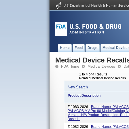
Home
Food
Drugs
Medical Device
Medical Device Recall
FDA Home
Medical Devices
Da
1 to 4 of 4 Results
Related Medical Device Recalls
New Search
Product Description
Z-1083-2026 -
Brand Name: PALACOS 
PALACOS MV Pro 80 Model/Catalog Nu
Version: N/A Product Description: Radi
Based...
Z-1082-2026 -
Brand Name: PALACOS 