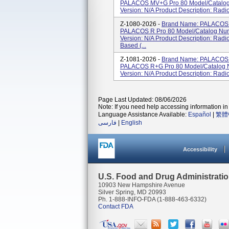
PALACOS MV+G Pro 80 Model/Catalog
Version: N/A Product Description: Radi
Z-1080-2026 -
Brand Name: PALACOS 
PALACOS R Pro 80 Model/Catalog Num
Version: N/A Product Description: Radi
Based (...
Z-1081-2026 -
Brand Name: PALACOS 
PALACOS R+G Pro 80 Model/Catalog 
Version: N/A Product Description: Radi
Page Last Updated: 08/06/2026
Note: If you need help accessing information in 
Language Assistance Available:
Español
|
繁體
فارسی
|
English
Accessibility
U.S. Food and Drug Administrati
10903 New Hampshire Avenue
Silver Spring, MD 20993
Ph. 1-888-INFO-FDA (1-888-463-6332)
Contact FDA