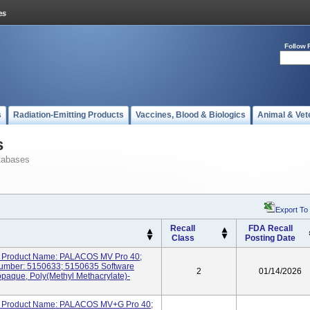
Follow 
s
Radiation-Emitting Products
Vaccines, Blood & Biologics
Animal & Vet
s
tabases
Export To
Recall
FDA Recall
Class
Posting Date
Product Name: PALACOS MV Pro 40;
mber: 5150633; 5150635 Software
2
01/14/2026
opaque, Poly(methyl Methacrylate)-
Product Name: PALACOS MV+G Pro 40;