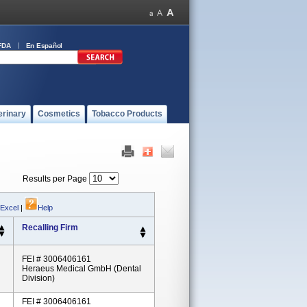
FDA
En Español
erinary
Cosmetics
Tobacco Products
Results per Page
 Excel
|
Help
Recalling Firm
FEI # 3006406161
Heraeus Medical GmbH (Dental
Division)
FEI # 3006406161