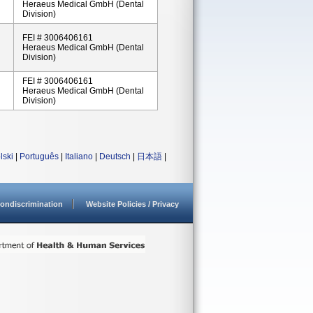
Heraeus Medical GmbH (Dental
Division)
FEI # 3006406161
Heraeus Medical GmbH (Dental
Division)
FEI # 3006406161
Heraeus Medical GmbH (Dental
Division)
lski
|
Português
|
Italiano
|
Deutsch
|
日本語
|
ondiscrimination
Website Policies / Privacy