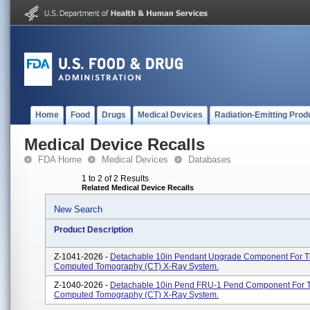
Home
Food
Drugs
Medical Devices
Radiation-Emitting Prod
Medical Device Recalls
FDA Home
Medical Devices
Databases
1 to 2 of 2 Results
Related Medical Device Recalls
New Search
Product Description
Z-1041-2026 -
Detachable 10in Pendant Upgrade Component For 
Computed Tomography (CT) X-Ray System.
Z-1040-2026 -
Detachable 10in Pend FRU-1 Pend Component For 
Computed Tomography (CT) X-Ray System.