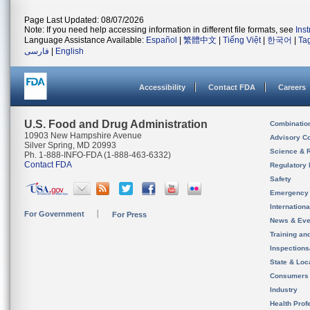
Page Last Updated: 08/07/2026
Note: If you need help accessing information in different file formats, see
Ins
Language Assistance Available:
Español
|
繁體中文
|
Tiếng Việt
|
한국어
|
Ta
فارسی
|
English
Accessibility
Contact FDA
Careers
U.S. Food and Drug Administration
Combinatio
10903 New Hampshire Avenue
Advisory C
Silver Spring, MD 20993
Science & 
Ph. 1-888-INFO-FDA (1-888-463-6332)
Contact FDA
Regulatory 
Safety
Emergency
Internation
For Government
For Press
News & Eve
Training an
Inspection
State & Loca
Consumers
Industry
Health Prof