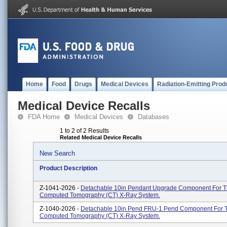
Home
Food
Drugs
Medical Devices
Radiation-Emitting Prod
Medical Device Recalls
FDA Home
Medical Devices
Databases
1 to 2 of 2 Results
Related Medical Device Recalls
New Search
Product Description
Z-1041-2026 -
Detachable 10in Pendant Upgrade Component For 
Computed Tomography (CT) X-Ray System.
Z-1040-2026 -
Detachable 10in Pend FRU-1 Pend Component For 
Computed Tomography (CT) X-Ray System.