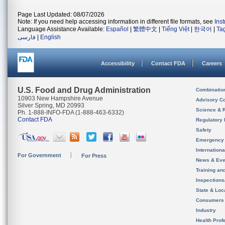
Page Last Updated: 08/07/2026
Note: If you need help accessing information in different file formats, see
Ins
Language Assistance Available:
Español
|
繁體中文
|
Tiếng Việt
|
한국어
|
Ta
فارسی
|
English
Accessibility
Contact FDA
Careers
U.S. Food and Drug Administration
Combinatio
10903 New Hampshire Avenue
Advisory C
Silver Spring, MD 20993
Science & 
Ph. 1-888-INFO-FDA (1-888-463-6332)
Contact FDA
Regulatory 
Safety
Emergency
Internation
For Government
For Press
News & Eve
Training an
Inspection
State & Loca
Consumers
Industry
Health Prof