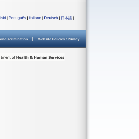
lski
|
Português
|
Italiano
|
Deutsch
|
日本語
|
ondiscrimination
Website Policies / Privacy