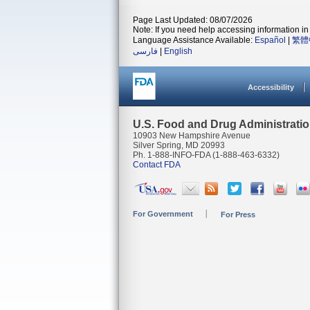
Page Last Updated: 08/07/2026
Note: If you need help accessing information in 
Language Assistance Available:
Español
|
繁體
فارسی
|
English
Accessibility
U.S. Food and Drug Administrati
10903 New Hampshire Avenue
Silver Spring, MD 20993
Ph. 1-888-INFO-FDA (1-888-463-6332)
Contact FDA
For Government
For Press