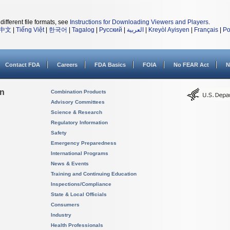
different file formats, see
Instructions for Downloading Viewers and Players
.
中文
|
Tiếng Việt
|
한국어
|
Tagalog
|
Русский
|
العربية
|
Kreyòl Ayisyen
|
Français
|
Po
Contact FDA
Careers
FDA Basics
FOIA
No FEAR Act
N
on
Combination Products
Advisory Committees
Science & Research
Regulatory Information
Safety
Emergency Preparedness
International Programs
News & Events
Training and Continuing Education
Inspections/Compliance
State & Local Officials
Consumers
Industry
Health Professionals