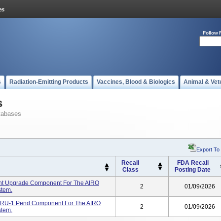
Follow 
s
Radiation-Emitting Products
Vaccines, Blood & Biologics
Animal & Vet
s
tabases
Export To
Recall
FDA Recall
Class
Posting Date
nt Upgrade Component For The AIRO
2
01/09/2026
tem.
FRU-1 Pend Component For The AIRO
2
01/09/2026
tem.