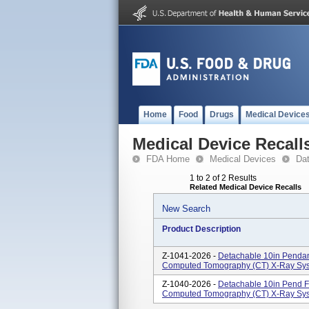
Home
Food
Drugs
Medical Device
Medical Device Recall
FDA Home
Medical Devices
Da
1 to 2 of 2 Results
Related Medical Device Recalls
New Search
Product Description
Z-1041-2026 -
Detachable 10in Penda
Computed Tomography (CT) X-Ray Sys
Z-1040-2026 -
Detachable 10in Pend 
Computed Tomography (CT) X-Ray Sys