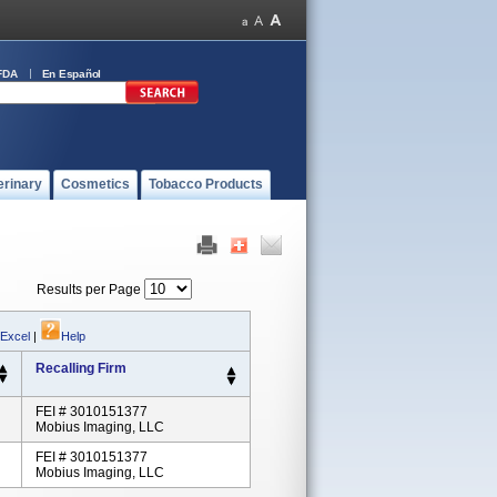
FDA
En Español
erinary
Cosmetics
Tobacco Products
Results per Page
 Excel
|
Help
Recalling Firm
FEI # 3010151377
Mobius Imaging, LLC
FEI # 3010151377
Mobius Imaging, LLC