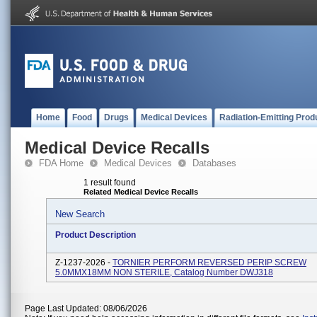
Home
Food
Drugs
Medical Devices
Radiation-Emitting Prod
Medical Device Recalls
FDA Home
Medical Devices
Databases
1 result found
Related Medical Device Recalls
New Search
Product Description
Z-1237-2026 -
TORNIER PERFORM REVERSED PERIP SCREW
5.0MMX18MM NON STERILE, Catalog Number DWJ318
Page Last Updated: 08/06/2026