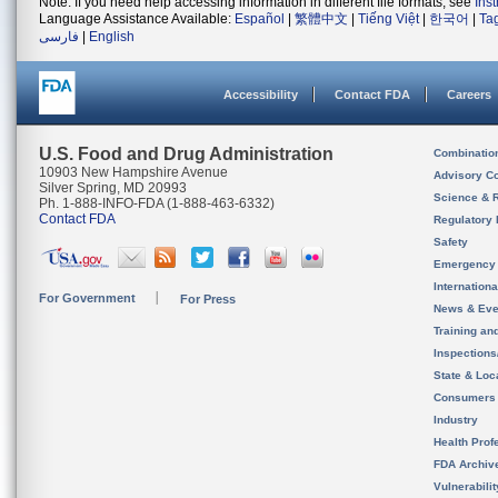
Note: If you need help accessing information in different file formats, see
Ins
Language Assistance Available:
Español
|
繁體中文
|
Tiếng Việt
|
한국어
|
Ta
فارسی
|
English
Accessibility
Contact FDA
Careers
U.S. Food and Drug Administration
Combinatio
10903 New Hampshire Avenue
Advisory C
Silver Spring, MD 20993
Science & 
Ph. 1-888-INFO-FDA (1-888-463-6332)
Contact FDA
Regulatory 
Safety
Emergency
Internation
For Government
For Press
News & Eve
Training an
Inspection
State & Loca
Consumers
Industry
Health Prof
FDA Archiv
Vulnerabili