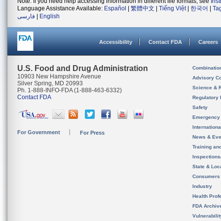
Note: If you need help accessing information in different file formats, see
Ins
Language Assistance Available:
Español
|
繁體中文
|
Tiếng Việt
|
한국어
|
Ta
فارسی
|
English
Accessibility
Contact FDA
Careers
U.S. Food and Drug Administration
Combinatio
10903 New Hampshire Avenue
Advisory C
Silver Spring, MD 20993
Science & 
Ph. 1-888-INFO-FDA (1-888-463-6332)
Contact FDA
Regulatory 
Safety
Emergency
Internation
For Government
For Press
News & Eve
Training an
Inspection
State & Loca
Consumers
Industry
Health Prof
FDA Archiv
Vulnerabili