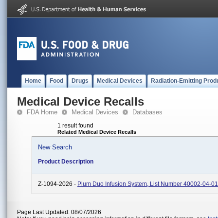
Home
Food
Drugs
Medical Devices
Radiation-Emitting Prod
Medical Device Recalls
FDA Home
Medical Devices
Databases
1 result found
Related Medical Device Recalls
New Search
Product Description
Z-1094-2026 -
Plum Duo Infusion System, List Number 40002-04-01
Page Last Updated: 08/07/2026