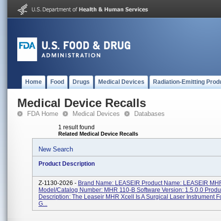
Home
Food
Drugs
Medical Devices
Radiation-Emitting Prod
Medical Device Recalls
FDA Home
Medical Devices
Databases
1 result found
Related Medical Device Recalls
New Search
Product Description
Z-1130-2026 -
Brand Name: LEASEIR Product Name: LEASEIR M
Model/Catalog Number: MHR 110-B Software Version: 1.5.0.0 Produ
Description: The Leaseir MHR Xcell Is A Surgical Laser Instrument F
G...