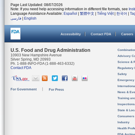
Page Last Updated: 08/07/2026
Note: If you need help accessing information in different file formats, see
Ins
Language Assistance Available:
Español
|
繁體中文
|
Tiếng Việt
|
한국어
|
Ta
فارسی
|
English
Accessibility
Contact FDA
Careers
U.S. Food and Drug Administration
Combinatio
10903 New Hampshire Avenue
Advisory C
Silver Spring, MD 20993
Science & 
Ph. 1-888-INFO-FDA (1-888-463-6332)
Contact FDA
Regulatory 
Safety
Emergency
Internation
For Government
For Press
News & Eve
Training an
Inspection
State & Loca
Consumers
Industry
Health Prof
FDA Archiv