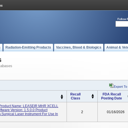
Follow 
s
Radiation-Emitting Products
Vaccines, Blood & Biologics
Animal & Vet
s
tabases
Export To
Recall
FDA Recall
Class
Posting Date
Product Name: LEASEIR MHR XCELL
ware Version: 1.5.0.0 Product
2
01/16/2026
A Surgical Laser Instrument For Use In