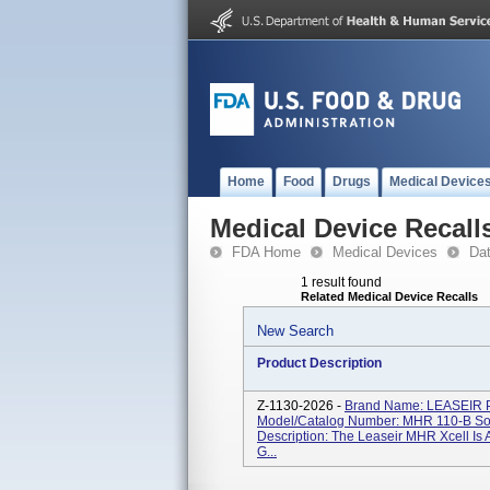
Home
Food
Drugs
Medical Device
Medical Device Recall
FDA Home
Medical Devices
Da
1 result found
Related Medical Device Recalls
New Search
Product Description
Z-1130-2026 -
Brand Name: LEASEIR 
Model/Catalog Number: MHR 110-B Soft
Description: The Leaseir MHR Xcell Is 
G...