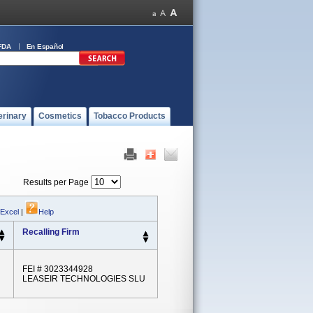
FDA
En Español
erinary
Cosmetics
Tobacco Products
Results per Page
 Excel
|
Help
Recalling Firm
FEI # 3023344928
LEASEIR TECHNOLOGIES SLU