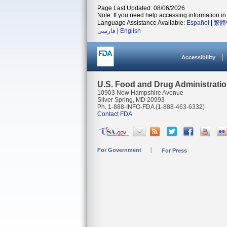
Page Last Updated: 08/06/2026
Note: If you need help accessing information in 
Language Assistance Available:
Español
|
繁體
فارسی
|
English
Accessibility
U.S. Food and Drug Administrati
10903 New Hampshire Avenue
Silver Spring, MD 20993
Ph. 1-888-INFO-FDA (1-888-463-6332)
Contact FDA
For Government
For Press