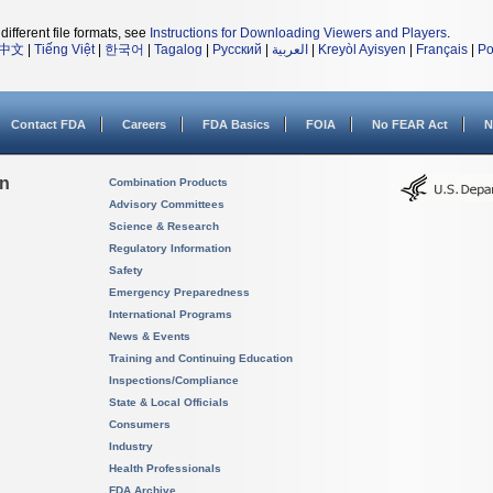
different file formats, see
Instructions for Downloading Viewers and Players
.
中文
|
Tiếng Việt
|
한국어
|
Tagalog
|
Русский
|
العربية
|
Kreyòl Ayisyen
|
Français
|
Po
Contact FDA
Careers
FDA Basics
FOIA
No FEAR Act
N
on
Combination Products
Advisory Committees
Science & Research
Regulatory Information
Safety
Emergency Preparedness
International Programs
News & Events
Training and Continuing Education
Inspections/Compliance
State & Local Officials
Consumers
Industry
Health Professionals
FDA Archive