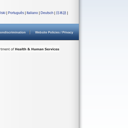
lski
|
Português
|
Italiano
|
Deutsch
|
日本語
|
ondiscrimination
Website Policies / Privacy