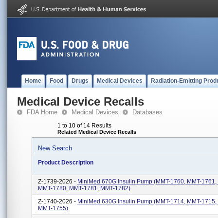
Home
Food
Drugs
Medical Devices
Radiation-Emitting Prod
Medical Device Recalls
FDA Home
Medical Devices
Databases
1 to 10 of 14 Results
Related Medical Device Recalls
New Search
Product Description
Z-1739-2026 -
MiniMed 670G Insulin Pump (MMT-1760, MMT-1761,
MMT-1780, MMT-1781, MMT-1782)
Z-1740-2026 -
MiniMed 630G Insulin Pump (MMT-1714, MMT-1715,
MMT-1755)