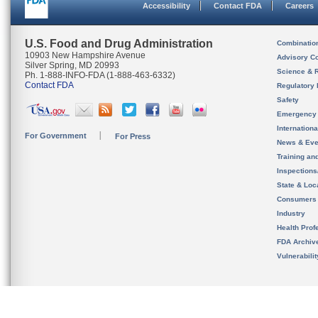
Accessibility
Contact FDA
Careers
U.S. Food and Drug Administration
Combinatio
10903 New Hampshire Avenue
Advisory C
Silver Spring, MD 20993
Science & 
Ph. 1-888-INFO-FDA (1-888-463-6332)
Contact FDA
Regulatory 
Safety
Emergency
Internation
For Government
For Press
News & Eve
Training an
Inspection
State & Loca
Consumers
Industry
Health Prof
FDA Archiv
Vulnerabili