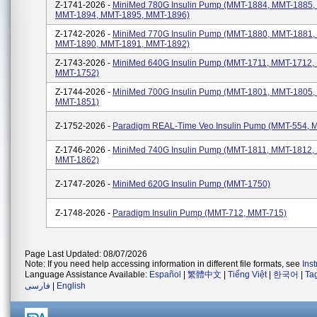
Z-1741-2026 -
MiniMed 780G Insulin Pump (MMT-1884, MMT-1885,
MMT-1894, MMT-1895, MMT-1896)
Z-1742-2026 -
MiniMed 770G Insulin Pump (MMT-1880, MMT-1881,
MMT-1890, MMT-1891, MMT-1892)
Z-1743-2026 -
MiniMed 640G Insulin Pump (MMT-1711, MMT-1712,
MMT-1752)
Z-1744-2026 -
MiniMed 700G Insulin Pump (MMT-1801, MMT-1805,
MMT-1851)
Z-1752-2026 -
Paradigm REAL-Time Veo Insulin Pump (MMT-554, 
Z-1746-2026 -
MiniMed 740G Insulin Pump (MMT-1811, MMT-1812,
MMT-1862)
Z-1747-2026 -
MiniMed 620G Insulin Pump (MMT-1750)
Z-1748-2026 -
Paradigm Insulin Pump (MMT-712, MMT-715)
Page Last Updated: 08/07/2026
Note: If you need help accessing information in different file formats, see
Ins
Language Assistance Available:
Español
|
繁體中文
|
Tiếng Việt
|
한국어
|
Ta
فارسی
|
English