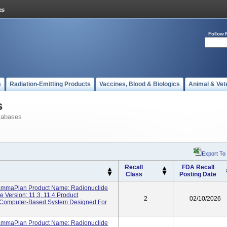
Follow 
s
Radiation-Emitting Products
Vaccines, Blood & Biologics
Animal & Vet
s
tabases
Export To
Recall
FDA Recall
Class
Posting Date
ammaPlan Product Name: Radionuclide
 Version: 11,3, 11.4 Product
2
02/10/2026
A Computer-Based System Designed For
ammaPlan Product Name: Radionuclide