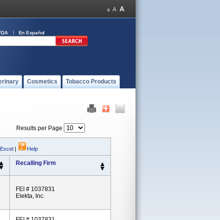
FDA
En Español
erinary
Cosmetics
Tobacco Products
Results per Page
 Excel
|
Help
Recalling Firm
FEI # 1037831
Elekta, Inc.
FEI # 1037831