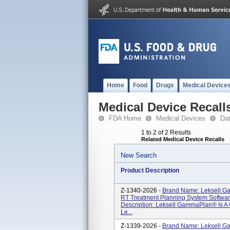
Home
Food
Drugs
Medical Device
Medical Device Recall
FDA Home
Medical Devices
Da
1 to 2 of 2 Results
Related Medical Device Recalls
New Search
Product Description
Z-1340-2026 -
Brand Name: Leksell G
RT Treatment Planning System Software
Description: Leksell GammaPlan® Is 
Le...
Z-1339-2026 -
Brand Name: Leksell G