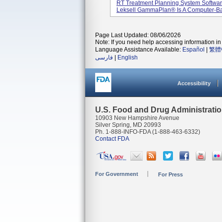
RT Treatment Planning System Software
Leksell GammaPlan® Is A Computer-Bas
Page Last Updated: 08/06/2026
Note: If you need help accessing information in 
Language Assistance Available:
Español
|
繁體
فارسی
|
English
Accessibility
U.S. Food and Drug Administrati
10903 New Hampshire Avenue
Silver Spring, MD 20993
Ph. 1-888-INFO-FDA (1-888-463-6332)
Contact FDA
For Government
For Press