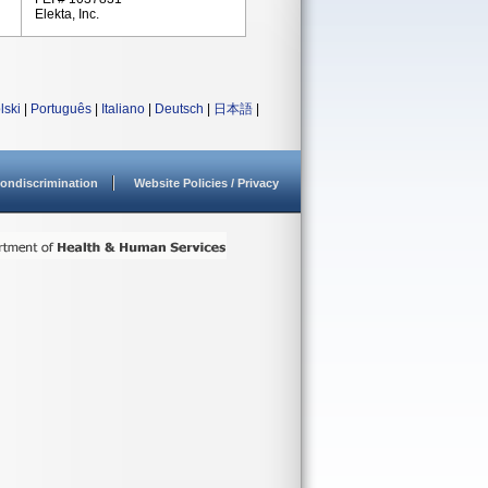
Elekta, Inc.
lski
|
Português
|
Italiano
|
Deutsch
|
日本語
|
ondiscrimination
Website Policies / Privacy