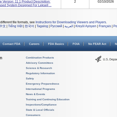
 Version: 11.1 Product Description:
2
02/10/2026
ed System Designed For Leksell ...
different file formats, see
Instructions for Downloading Viewers and Players
.
中文
|
Tiếng Việt
|
한국어
|
Tagalog
|
Русский
|
العربية
|
Kreyòl Ayisyen
|
Français
|
Po
Contact FDA
Careers
FDA Basics
FOIA
No FEAR Act
N
on
Combination Products
Advisory Committees
Science & Research
Regulatory Information
Safety
Emergency Preparedness
International Programs
News & Events
Training and Continuing Education
Inspections/Compliance
State & Local Officials
Consumers