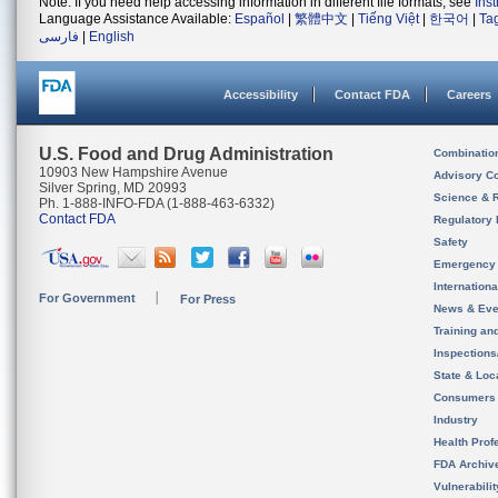
Note: If you need help accessing information in different file formats, see
Ins
Language Assistance Available:
Español
|
繁體中文
|
Tiếng Việt
|
한국어
|
Ta
فارسی
|
English
Accessibility
Contact FDA
Careers
U.S. Food and Drug Administration
Combinatio
10903 New Hampshire Avenue
Advisory C
Silver Spring, MD 20993
Science & 
Ph. 1-888-INFO-FDA (1-888-463-6332)
Contact FDA
Regulatory 
Safety
Emergency
Internation
For Government
For Press
News & Eve
Training an
Inspection
State & Loca
Consumers
Industry
Health Prof
FDA Archiv
Vulnerabili