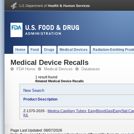
Home
Food
Drugs
Medical Devices
Radiation-Emitting Prod
Medical Device Recalls
FDA Home
Medical Devices
Databases
1 result found
Related Medical Device Recalls
New Search
Product Description
Z-1370-2026 -
Medica Capillary Tubes; EasyBloodGas/EasyStat Cap
Kit.
Page Last Updated: 08/07/2026