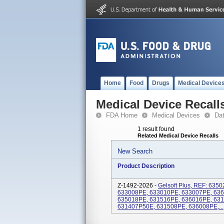
Home
Food
Drugs
Medical Device
Medical Device Recall
FDA Home
Medical Devices
Da
1 result found
Related Medical Device Recalls
New Search
Product Description
Z-1492-2026 -
Gelsoft Plus, REF: 63
633008PE, 633010PE, 633007PE, 63
635018PE, 631516PE, 636016PE, 63
631407P50E, 631508PE, 636008PE,...