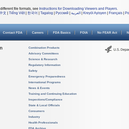
different file formats, see
Instructions for Downloading Viewers and Players
.
中文
|
Tiếng Việt
|
한국어
|
Tagalog
|
Русский
|
العربية
|
Kreyòl Ayisyen
|
Français
|
Po
Contact FDA
Careers
FDA Basics
FOIA
No FEAR Act
N
on
Combination Products
Advisory Committees
Science & Research
Regulatory Information
Safety
Emergency Preparedness
International Programs
News & Events
Training and Continuing Education
Inspections/Compliance
State & Local Officials
Consumers
Industry
Health Professionals
FDA Archive