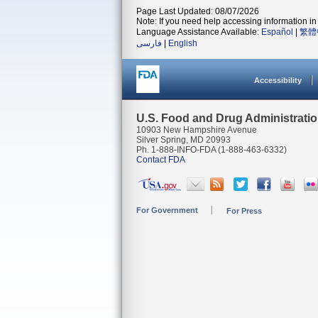
Page Last Updated: 08/07/2026
Note: If you need help accessing information in 
Language Assistance Available:
Español
|
繁體
فارسی
|
English
Accessibility
U.S. Food and Drug Administrati
10903 New Hampshire Avenue
Silver Spring, MD 20993
Ph. 1-888-INFO-FDA (1-888-463-6332)
Contact FDA
For Government
For Press