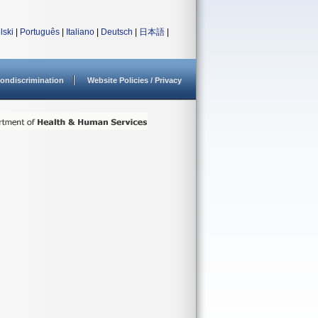
lski
|
Português
|
Italiano
|
Deutsch
|
日本語
|
ondiscrimination
Website Policies / Privacy