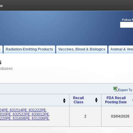
Follow 
s
Radiation-Emitting Products
Vaccines, Blood & Biologics
Animal & Vet
s
tabases
Export To
Recall
FDA Recall
Class
Posting Date
5024PE, 631514PE, 631222PE,
6010PE, 632522PE, 633012PE,
2
03/04/2026
1220PE, 631608PE, 631206PE,