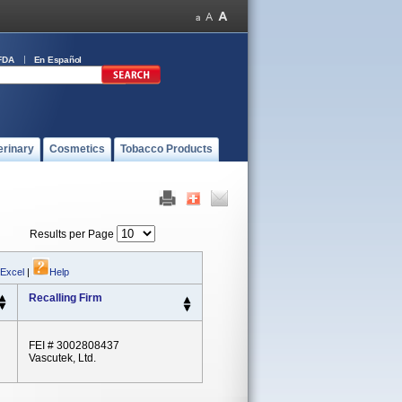
FDA
En Español
erinary
Cosmetics
Tobacco Products
Results per Page
 Excel
|
Help
Recalling Firm
FEI # 3002808437
Vascutek, Ltd.