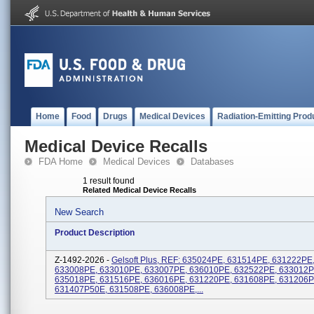
Home
Food
Drugs
Medical Devices
Radiation-Emitting Prod
Medical Device Recalls
FDA Home
Medical Devices
Databases
1 result found
Related Medical Device Recalls
New Search
Product Description
Z-1492-2026 -
Gelsoft Plus, REF: 635024PE, 631514PE, 631222PE
633008PE, 633010PE, 633007PE, 636010PE, 632522PE, 633012P
635018PE, 631516PE, 636016PE, 631220PE, 631608PE, 631206P
631407P50E, 631508PE, 636008PE,...