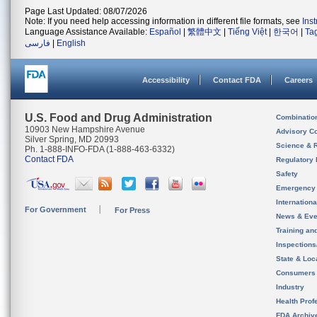
Page Last Updated: 08/07/2026
Note: If you need help accessing information in different file formats, see
Ins
Language Assistance Available:
Español
|
繁體中文
|
Tiếng Việt
|
한국어
|
Ta
فارسی
|
English
Accessibility
Contact FDA
Careers
U.S. Food and Drug Administration
Combinatio
10903 New Hampshire Avenue
Advisory C
Silver Spring, MD 20993
Science & 
Ph. 1-888-INFO-FDA (1-888-463-6332)
Contact FDA
Regulatory 
Safety
Emergency
Internation
For Government
For Press
News & Eve
Training an
Inspection
State & Loca
Consumers
Industry
Health Prof
FDA Archiv