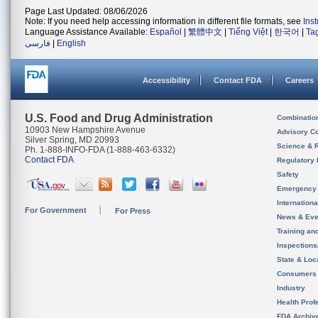
Page Last Updated: 08/06/2026
Note: If you need help accessing information in different file formats, see
Ins
Language Assistance Available:
Español
|
繁體中文
|
Tiếng Việt
|
한국어
|
Ta
فارسی
|
English
Accessibility
Contact FDA
Careers
U.S. Food and Drug Administration
Combinatio
10903 New Hampshire Avenue
Advisory C
Silver Spring, MD 20993
Science & 
Ph. 1-888-INFO-FDA (1-888-463-6332)
Contact FDA
Regulatory 
Safety
Emergency
Internation
For Government
For Press
News & Eve
Training an
Inspection
State & Loca
Consumers
Industry
Health Prof
FDA Archiv