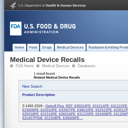
Home
Food
Drugs
Medical Devices
Radiation-Emitting Prod
Medical Device Recalls
FDA Home
Medical Devices
Databases
1 result found
Related Medical Device Recalls
New Search
Product Description
Z-1492-2026 -
Gelsoft Plus, REF: 635024PE, 631514PE, 631222PE
633008PE, 633010PE, 633007PE, 636010PE, 632522PE, 633012P
635018PE, 631516PE, 636016PE, 631220PE, 631608PE, 631206P
631407P50E, 631508PE, 636008PE,...