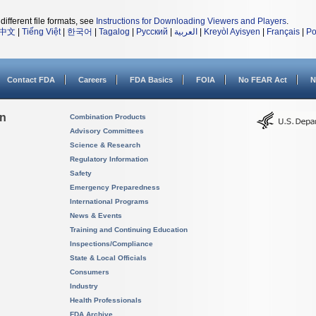
different file formats, see
Instructions for Downloading Viewers and Players
.
中文
|
Tiếng Việt
|
한국어
|
Tagalog
|
Русский
|
العربية
|
Kreyòl Ayisyen
|
Français
|
Po
Contact FDA
Careers
FDA Basics
FOIA
No FEAR Act
N
on
Combination Products
Advisory Committees
Science & Research
Regulatory Information
Safety
Emergency Preparedness
International Programs
News & Events
Training and Continuing Education
Inspections/Compliance
State & Local Officials
Consumers
Industry
Health Professionals
FDA Archive