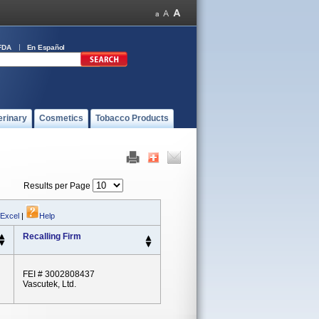
FDA
En Español
erinary
Cosmetics
Tobacco Products
Results per Page
 Excel
|
Help
Recalling Firm
FEI # 3002808437
Vascutek, Ltd.