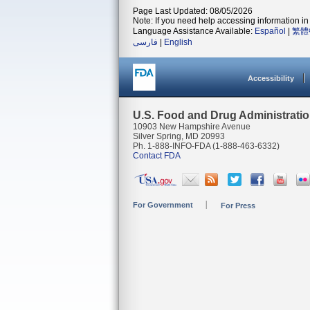
Page Last Updated: 08/05/2026
Note: If you need help accessing information in 
Language Assistance Available:
Español
|
繁體
فارسی
|
English
Accessibility
U.S. Food and Drug Administrati
10903 New Hampshire Avenue
Silver Spring, MD 20993
Ph. 1-888-INFO-FDA (1-888-463-6332)
Contact FDA
For Government
For Press