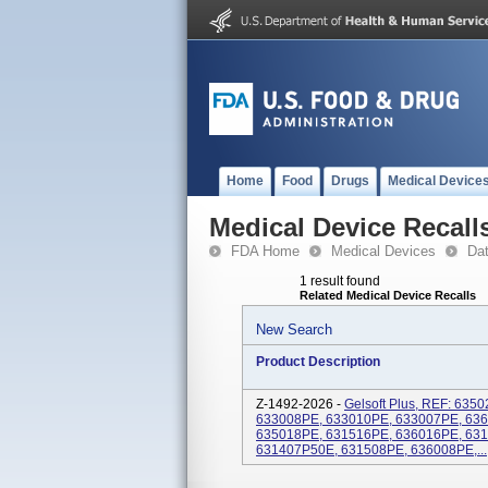
Home
Food
Drugs
Medical Device
Medical Device Recall
FDA Home
Medical Devices
Da
1 result found
Related Medical Device Recalls
New Search
Product Description
Z-1492-2026 -
Gelsoft Plus, REF: 63
633008PE, 633010PE, 633007PE, 63
635018PE, 631516PE, 636016PE, 63
631407P50E, 631508PE, 636008PE,...