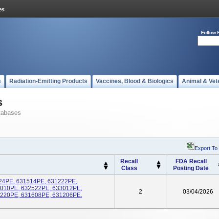
Follow 
s
Radiation-Emitting Products
Vaccines, Blood & Biologics
Animal & Vet
s
tabases
Export To
Recall
FDA Recall
Class
Posting Date
5024PE, 631514PE, 631222PE,
6010PE, 632522PE, 633012PE,
2
03/04/2026
1220PE, 631608PE, 631206PE,