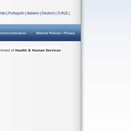
lski
|
Português
|
Italiano
|
Deutsch
|
日本語
|
ondiscrimination
Website Policies / Privacy