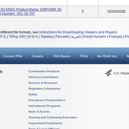
3D KNEE Product Name: EMPOWR 3D
2
02/24/2026
g Number: 341-16-707
different file formats, see
Instructions for Downloading Viewers and Players
.
中文
|
Tiếng Việt
|
한국어
|
Tagalog
|
Русский
|
العربية
|
Kreyòl Ayisyen
|
Français
|
Po
Contact FDA
Careers
FDA Basics
FOIA
No FEAR Act
N
on
Combination Products
Advisory Committees
Science & Research
Regulatory Information
Safety
Emergency Preparedness
International Programs
News & Events
Training and Continuing Education
Inspections/Compliance
State & Local Officials