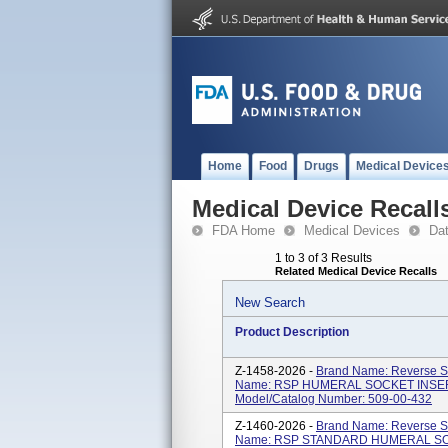
Home
Food
Drugs
Medical Device
Medical Device Recall
FDA Home
Medical Devices
Da
1 to 3 of 3 Results
Related Medical Device Recalls
New Search
Product Description
Z-1458-2026 -
Brand Name: Reverse Sh
Name: RSP HUMERAL SOCKET INSER
Model/Catalog Number: 509-00-432
Z-1460-2026 -
Brand Name: Reverse Sh
Name: RSP STANDARD HUMERAL SOC