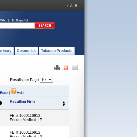
FDA
En Español
erinary
Cosmetics
Tobacco Products
Results per Page
 Excel
|
Help
Recalling Firm
FEI # 1000116912
Encore Medical, LP
FEI # 1000116912
Encore Medical, LP