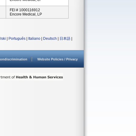
FEI # 1000116912
Encore Medical, LP
lski
|
Português
|
Italiano
|
Deutsch
|
日本語
|
ondiscrimination
Website Policies / Privacy