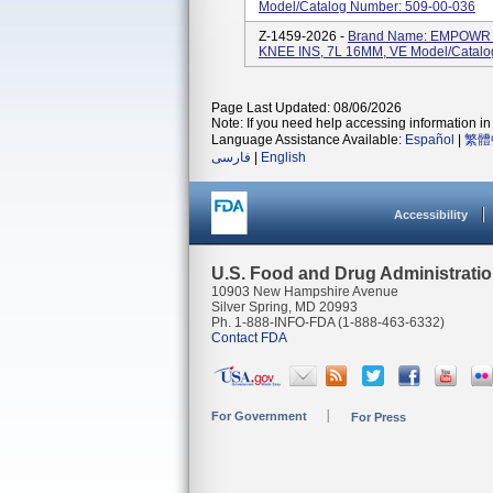
Model/Catalog Number: 509-00-036
Z-1459-2026 -
Brand Name: EMPOWR 
KNEE INS, 7L 16MM, VE Model/Catalo
Page Last Updated: 08/06/2026
Note: If you need help accessing information in 
Language Assistance Available:
Español
|
繁體
فارسی
|
English
Accessibility
U.S. Food and Drug Administrati
10903 New Hampshire Avenue
Silver Spring, MD 20993
Ph. 1-888-INFO-FDA (1-888-463-6332)
Contact FDA
For Government
For Press