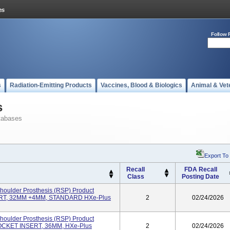
Follow 
s
Radiation-Emitting Products
Vaccines, Blood & Biologics
Animal & Vet
s
tabases
Export To
Recall
FDA Recall
Class
Posting Date
oulder Prosthesis (RSP) Product
T, 32MM +4MM, STANDARD HXe-Plus
2
02/24/2026
oulder Prosthesis (RSP) Product
KET INSERT, 36MM, HXe-Plus
2
02/24/2026