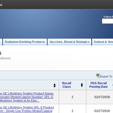
Follow 
s
Radiation-Emitting Products
Vaccines, Blood & Biologics
Animal & Vet
s
tabases
Export To
Recall
FDA Recall
Class
Posting Date
-SE Lithotripsy System Product Name:
enerator Model/Catalog Number: SPL-G
2
02/27/2026
hotripsy System Is An Elec...
-SE Lithotripsy System SPL-S Product
em - Single Use Probes Model/Catalog
2
02/27/2026