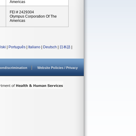
Americas
FEI # 2429304
Olympus Corporation Of The
Americas
lski
|
Português
|
Italiano
|
Deutsch
|
日本語
|
ondiscrimination
Website Policies / Privacy