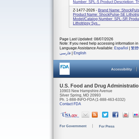
Number: SPL-S Product Description: The
Z-1477-2026 -
Brand Name: ShockPuls
Product Name: ShockPulse-SE Lithotri
Model/Catalog Number: SPL-SR Produc
Lithotripsy Sys...
Page Last Updated: 08/07/2026
Note: If you need help accessing information in 
Language Assistance Available:
Español
|
繁體
فارسی
|
English
Accessibility
U.S. Food and Drug Administrati
10903 New Hampshire Avenue
Silver Spring, MD 20993
Ph. 1-888-INFO-FDA (1-888-463-6332)
Contact FDA
For Government
For Press