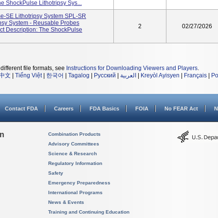
 ShockPulse Lithotripsy Sys...
e-SE Lithotripsy System SPL-SR
psy System - Reusable Probes
2
02/27/2026
t Description: The ShockPulse
different file formats, see
Instructions for Downloading Viewers and Players
.
中文
|
Tiếng Việt
|
한국어
|
Tagalog
|
Русский
|
العربية
|
Kreyòl Ayisyen
|
Français
|
Po
Contact FDA
Careers
FDA Basics
FOIA
No FEAR Act
N
on
Combination Products
Advisory Committees
Science & Research
Regulatory Information
Safety
Emergency Preparedness
International Programs
News & Events
Training and Continuing Education