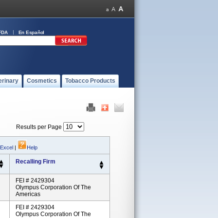
FDA
En Español
erinary
Cosmetics
Tobacco Products
Results per Page
 Excel
|
Help
Recalling Firm
FEI # 2429304
Olympus Corporation Of The
Americas
FEI # 2429304
Olympus Corporation Of The