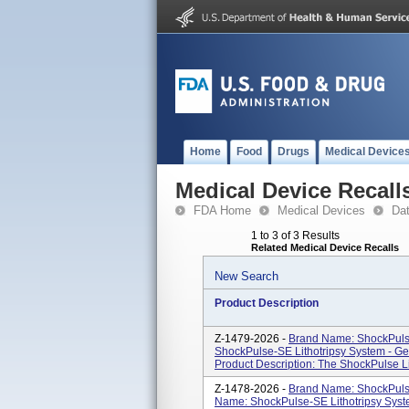
Home
Food
Drugs
Medical Device
Medical Device Recall
FDA Home
Medical Devices
Da
1 to 3 of 3 Results
Related Medical Device Recalls
New Search
Product Description
Z-1479-2026 -
Brand Name: ShockPulse
ShockPulse-SE Lithotripsy System - G
Product Description: The ShockPulse Lit
Z-1478-2026 -
Brand Name: ShockPulse
Name: ShockPulse-SE Lithotripsy Syst