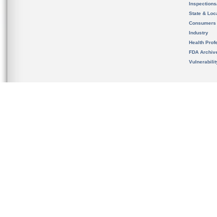
Inspection
State & Loca
Consumers
Industry
Health Prof
FDA Archiv
Vulnerabili