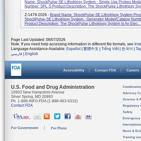
Name: ShockPulse-SE Lithotripsy System - Single Use Probes Mode
Number: SPL-S Product Description: The ShockPulse Lithotripsy Sys.
Z-1479-2026 -
Brand Name: ShockPulse-SE Lithotripsy System Pro
ShockPulse-SE Lithotripsy System - Generator Model/Catalog Num
Product Description: The ShockPulse Lithotripsy System Is An Elec...
Page Last Updated: 08/07/2026
Note: If you need help accessing information in different file formats, see
Ins
Language Assistance Available:
Español
|
繁體中文
|
Tiếng Việt
|
한국어
|
Ta
فارسی
|
English
Accessibility
Contact FDA
Careers
U.S. Food and Drug Administration
Combinatio
10903 New Hampshire Avenue
Advisory C
Silver Spring, MD 20993
Science & 
Ph. 1-888-INFO-FDA (1-888-463-6332)
Contact FDA
Regulatory 
Safety
Emergency
Internation
For Government
For Press
News & Eve
Training an