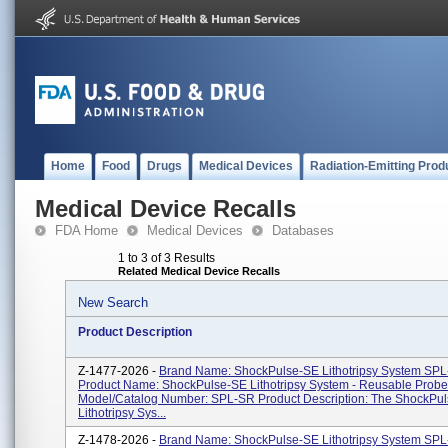
Home
Food
Drugs
Medical Devices
Radiation-Emitting Prod
Medical Device Recalls
FDA Home
Medical Devices
Databases
1 to 3 of 3 Results
Related Medical Device Recalls
New Search
Product Description
Z-1477-2026 -
Brand Name: ShockPulse-SE Lithotripsy System SP
Product Name: ShockPulse-SE Lithotripsy System - Reusable Prob
Model/Catalog Number: SPL-SR Product Description: The ShockPu
Lithotripsy Sys...
Z-1478-2026 -
Brand Name: ShockPulse-SE Lithotripsy System SPL