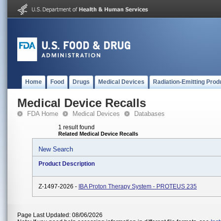
Home
Food
Drugs
Medical Devices
Radiation-Emitting Prod
Medical Device Recalls
FDA Home
Medical Devices
Databases
1 result found
Related Medical Device Recalls
New Search
Product Description
Z-1497-2026 -
IBA Proton Therapy System - PROTEUS 235
Page Last Updated: 08/06/2026