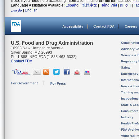
Note: If you need help accessing information in different file formats, see
Ins
Language Assistance Available:
Español
|
繁體中文
|
Tiếng Việt
|
한국어
|
Ta
فارسی
|
English
Accessibility
Contact FDA
Careers
U.S. Food and Drug Administration
Combinatio
10903 New Hampshire Avenue
Advisory C
Silver Spring, MD 20993
Science & 
Ph. 1-888-INFO-FDA (1-888-463-6332)
Contact FDA
Regulatory 
Safety
Emergency
Internation
For Government
For Press
News & Eve
Training an
Inspection
State & Loca
Consumers
Industry
Health Prof
FDA Archiv
Vulnerabili