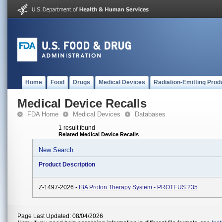
Home
Food
Drugs
Medical Devices
Radiation-Emitting Prod
Medical Device Recalls
FDA Home
Medical Devices
Databases
1 result found
Related Medical Device Recalls
New Search
Product Description
Z-1497-2026 -
IBA Proton Therapy System - PROTEUS 235
Page Last Updated: 08/04/2026