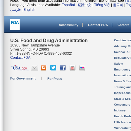
Note: If you need help accessing information in different file formats, see
Ins
Language Assistance Available:
Español
|
繁體中文
|
Tiếng Việt
|
한국어
|
Ta
فارسی
|
English
Accessibility
Contact FDA
Careers
U.S. Food and Drug Administration
Combinatio
10903 New Hampshire Avenue
Advisory C
Silver Spring, MD 20993
Science & 
Ph. 1-888-INFO-FDA (1-888-463-6332)
Contact FDA
Regulatory 
Safety
Emergency
Internation
For Government
For Press
News & Eve
Training an
Inspection
State & Loca
Consumers
Industry
Health Prof
FDA Archiv
Vulnerabili