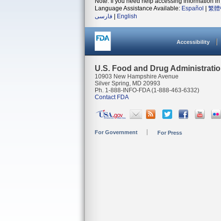
Note: If you need help accessing information in 
Language Assistance Available:
Español
|
繁體
فارسی
|
English
Accessibility
U.S. Food and Drug Administrati
10903 New Hampshire Avenue
Silver Spring, MD 20993
Ph. 1-888-INFO-FDA (1-888-463-6332)
Contact FDA
For Government
For Press