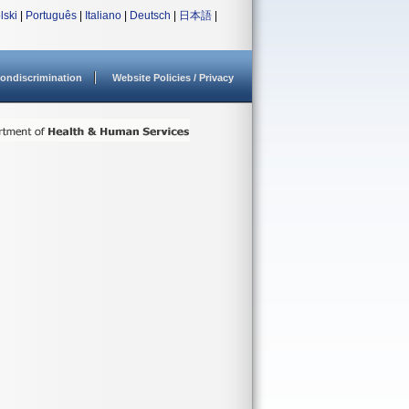
lski
|
Português
|
Italiano
|
Deutsch
|
日本語
|
ondiscrimination
Website Policies / Privacy