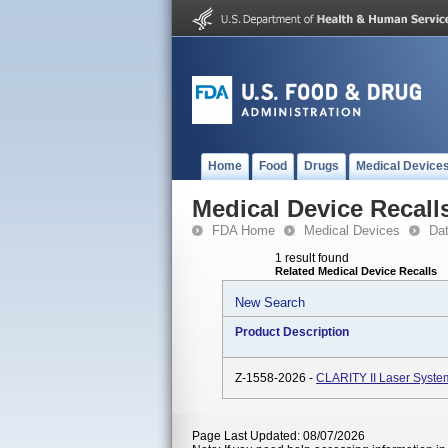
Home
Food
Drugs
Medical Device
Medical Device Recall
FDA Home
Medical Devices
Da
1 result found
Related Medical Device Recalls
New Search
Product Description
Z-1558-2026 -
CLARITY II Laser Syste
Page Last Updated: 08/07/2026