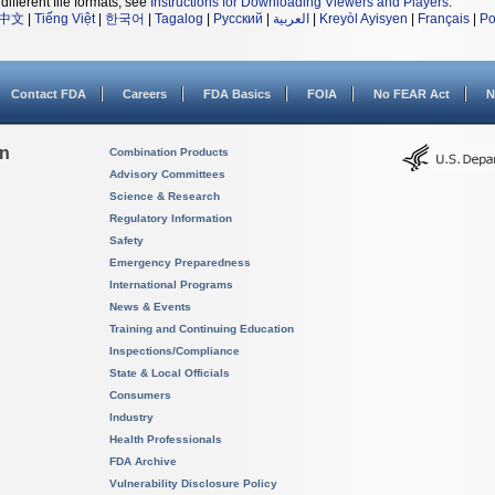
different file formats, see
Instructions for Downloading Viewers and Players
.
中文
|
Tiếng Việt
|
한국어
|
Tagalog
|
Русский
|
العربية
|
Kreyòl Ayisyen
|
Français
|
Po
Contact FDA
Careers
FDA Basics
FOIA
No FEAR Act
N
on
Combination Products
Advisory Committees
Science & Research
Regulatory Information
Safety
Emergency Preparedness
International Programs
News & Events
Training and Continuing Education
Inspections/Compliance
State & Local Officials
Consumers
Industry
Health Professionals
FDA Archive
Vulnerability Disclosure Policy