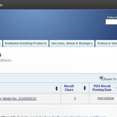
Follow 
s
Radiation-Emitting Products
Vaccines, Blood & Biologics
Animal & Vet
s
tabases
Export To
Recall
FDA Recall
Class
Posting Date
m; Model No. 1110200210.
2
03/12/2026