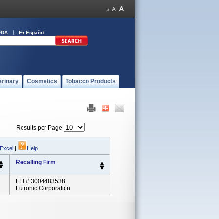
FDA
En Español
erinary
Cosmetics
Tobacco Products
Results per Page
 Excel
|
Help
Recalling Firm
FEI # 3004483538
Lutronic Corporation