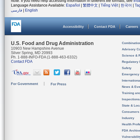
Note: If you need help accessing information in different file formats, see
Ins
Language Assistance Available:
Español
|
繁體中文
|
Tiếng Việt
|
한국어
|
Ta
فارسی
|
English
Accessibility
Contact FDA
Careers
U.S. Food and Drug Administration
Combinatio
10903 New Hampshire Avenue
Advisory C
Silver Spring, MD 20993
Science & 
Ph. 1-888-INFO-FDA (1-888-463-6332)
Contact FDA
Regulatory 
Safety
Emergency
Internation
For Government
For Press
News & Eve
Training an
Inspection
State & Loca
Consumers
Industry
Health Prof
FDA Archiv
Vulnerabili