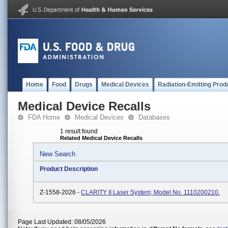
Home
Food
Drugs
Medical Devices
Radiation-Emitting Prod
Medical Device Recalls
FDA Home
Medical Devices
Databases
1 result found
Related Medical Device Recalls
New Search
Product Description
Z-1558-2026 -
CLARITY II Laser System; Model No. 1110200210.
Page Last Updated: 08/05/2026