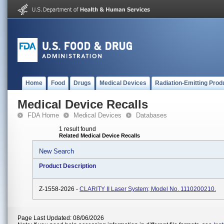
Home
Food
Drugs
Medical Devices
Radiation-Emitting Prod
Medical Device Recalls
FDA Home
Medical Devices
Databases
1 result found
Related Medical Device Recalls
New Search
Product Description
Z-1558-2026 -
CLARITY II Laser System; Model No. 1110200210.
Page Last Updated: 08/06/2026