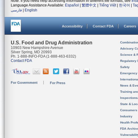
Note: If you need help accessing information in different file formats, see
Ins
Language Assistance Available:
Español
|
繁體中文
|
Tiếng Việt
|
한국어
|
Ta
فارسی
|
English
Accessibility
Contact FDA
Careers
U.S. Food and Drug Administration
Combinatio
10903 New Hampshire Avenue
Advisory C
Silver Spring, MD 20993
Science & 
Ph. 1-888-INFO-FDA (1-888-463-6332)
Contact FDA
Regulatory 
Safety
Emergency
Internation
For Government
For Press
News & Eve
Training an
Inspection
State & Loca
Consumers
Industry
Health Prof
FDA Archiv
Vulnerabili