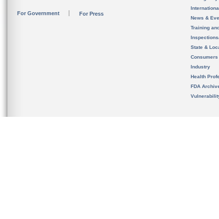
Internation
For Government
For Press
News & Eve
Training an
Inspection
State & Loca
Consumers
Industry
Health Prof
FDA Archiv
Vulnerabili