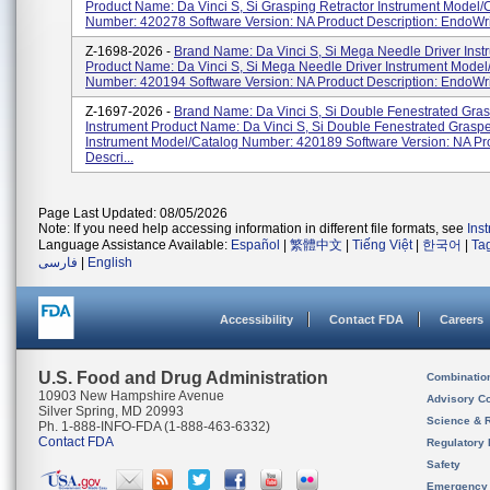
Product Name: Da Vinci S, Si Grasping Retractor Instrument Model/
Number: 420278 Software Version: NA Product Description: EndoWris
Z-1698-2026 -
Brand Name: Da Vinci S, Si Mega Needle Driver Inst
Product Name: Da Vinci S, Si Mega Needle Driver Instrument Model
Number: 420194 Software Version: NA Product Description: EndoWris
Z-1697-2026 -
Brand Name: Da Vinci S, Si Double Fenestrated Gra
Instrument Product Name: Da Vinci S, Si Double Fenestrated Grasp
Instrument Model/Catalog Number: 420189 Software Version: NA Pr
Descri...
Page Last Updated: 08/05/2026
Note: If you need help accessing information in different file formats, see
Ins
Language Assistance Available:
Español
|
繁體中文
|
Tiếng Việt
|
한국어
|
Ta
فارسی
|
English
Accessibility
Contact FDA
Careers
U.S. Food and Drug Administration
Combinatio
10903 New Hampshire Avenue
Advisory C
Silver Spring, MD 20993
Science & 
Ph. 1-888-INFO-FDA (1-888-463-6332)
Contact FDA
Regulatory 
Safety
Emergency