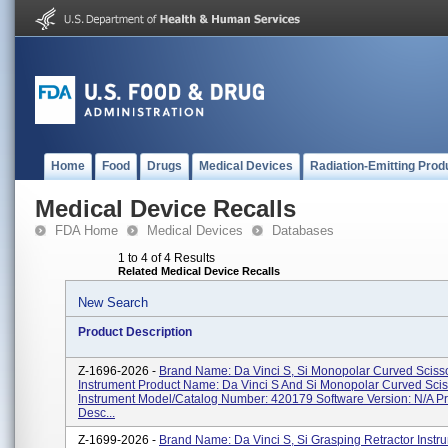
Home
Food
Drugs
Medical Devices
Radiation-Emitting Prod
Medical Device Recalls
FDA Home
Medical Devices
Databases
1 to 4 of 4 Results
Related Medical Device Recalls
New Search
Product Description
Z-1696-2026 -
Brand Name: Da Vinci S, Si Monopolar Curved Sciss
Instrument Product Name: Da Vinci S And Si Monopolar Curved Scis
Instrument Model/Catalog Number: 420179 Software Version: N/A P
Desc...
Z-1699-2026 -
Brand Name: Da Vinci S, Si Grasping Retractor Instr