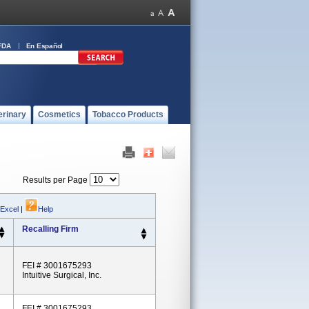
FDA
En Español
erinary
Cosmetics
Tobacco Products
Results per Page
 Excel
|
Help
Recalling Firm
FEI # 3001675293
Intuitive Surgical, Inc.
FEI # 3001675293