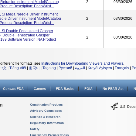
 Retractor Instrument Model/Catalog
2
03/30/2026
roduct Description: EndoWrist...
, Si Mega Needle Driver Instrument
dle Driver Instrument Model/Catalog
2
03/30/2026
roduct Description: EndoWrist...
, Si Double Fenestrated Grasper
Si Double Fenestrated Grasper
2
03/30/2026
189 Software Version: NA Product
different file formats, see
Instructions for Downloading Viewers and Players
.
中文
|
Tiếng Việt
|
한국어
|
Tagalog
|
Русский
|
العربية
|
Kreyòl Ayisyen
|
Français
|
Po
Contact FDA
Careers
FDA Basics
FOIA
No FEAR Act
N
on
Combination Products
Advisory Committees
Science & Research
Regulatory Information
Safety
Emergency Preparedness