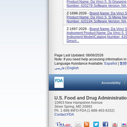
Product Name: Da Vinci S, Si Grasping
Number: 420278 Software Version: NA P
Z-1698-2026 -
Brand Name: Da Vinci S
Product Name: Da Vinci S, Si Mega Nee
Number: 420194 Software Version: NA P
Z-1697-2026 -
Brand Name: Da Vinci S
Instrument Product Name: Da Vinci S, 
Instrument Model/Catalog Number: 420
Descri...
Page Last Updated: 08/06/2026
Note: If you need help accessing information in 
Language Assistance Available:
Español
|
繁體
فارسی
|
English
Accessibility
U.S. Food and Drug Administrati
10903 New Hampshire Avenue
Silver Spring, MD 20993
Ph. 1-888-INFO-FDA (1-888-463-6332)
Contact FDA