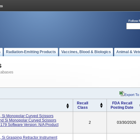
Follow 
s
Radiation-Emitting Products
Vaccines, Blood & Biologics
Animal & Vet
s
tabases
Export To
Recall
FDA Recall
Class
Posting Date
, Si Monopolar Curved Scissors
And Si Monopolar Curved Scissors
2
03/30/2026
179 Software Version: N/A Product
 Si Grasping Retractor Instrument