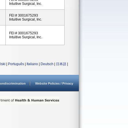
Intuitive Surgical, Inc.
FEI # 3001675293
Intuitive Surgical, Inc.
FEI # 3001675293
Intuitive Surgical, Inc.
lski
|
Português
|
Italiano
|
Deutsch
|
日本語
|
ondiscrimination
Website Policies / Privacy