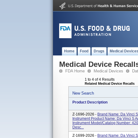
Home
Food
Drugs
Medical Device
Medical Device Recall
FDA Home
Medical Devices
Da
1 to 4 of 4 Results
Related Medical Device Recalls
New Search
Product Description
Z-1696-2026 -
Brand Name: Da Vinci S
Instrument Product Name: Da Vinci S 
Instrument Model/Catalog Number: 420
Desc...
Z-1699-2026 -
Brand Name: Da Vinci S,