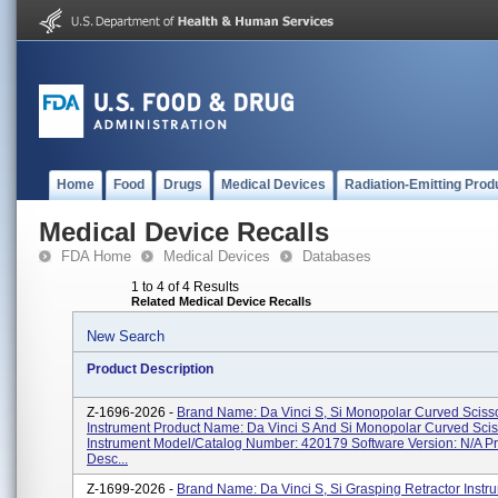
Home
Food
Drugs
Medical Devices
Radiation-Emitting Prod
Medical Device Recalls
FDA Home
Medical Devices
Databases
1 to 4 of 4 Results
Related Medical Device Recalls
New Search
Product Description
Z-1696-2026 -
Brand Name: Da Vinci S, Si Monopolar Curved Sciss
Instrument Product Name: Da Vinci S And Si Monopolar Curved Scis
Instrument Model/Catalog Number: 420179 Software Version: N/A P
Desc...
Z-1699-2026 -
Brand Name: Da Vinci S, Si Grasping Retractor Instr