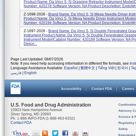
Product Name: Da Vinci S, Si Grasping Retractor Instrument Model/
Number: 420278 Software Version: NA Product Description: EndoWris
Z-1698-2026 -
Brand Name: Da Vinci S, Si Mega Needle Driver Inst
Product Name: Da Vinci S, Si Mega Needle Driver Instrument Model
Number: 420194 Software Version: NA Product Description: EndoWris
Z-1697-2026 -
Brand Name: Da Vinci S, Si Double Fenestrated Gra
Instrument Product Name: Da Vinci S, Si Double Fenestrated Grasp
Instrument Model/Catalog Number: 420189 Software Version: NA Pr
Descri...
Page Last Updated: 08/07/2026
Note: If you need help accessing information in different file formats, see
Ins
Language Assistance Available:
Español
|
繁體中文
|
Tiếng Việt
|
한국어
|
Ta
فارسی
|
English
Accessibility
Contact FDA
Careers
U.S. Food and Drug Administration
Combinatio
10903 New Hampshire Avenue
Advisory C
Silver Spring, MD 20993
Science & 
Ph. 1-888-INFO-FDA (1-888-463-6332)
Contact FDA
Regulatory 
Safety
Emergency