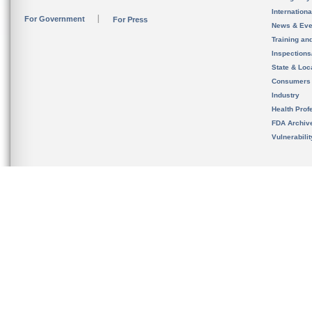
Internation
For Government
For Press
News & Eve
Training an
Inspection
State & Loca
Consumers
Industry
Health Prof
FDA Archiv
Vulnerabili