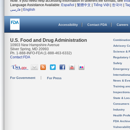
Note: If you need help accessing information in different file formats, see
Ins
Language Assistance Available:
Español
|
繁體中文
|
Tiếng Việt
|
한국어
|
Ta
فارسی
|
English
Accessibility
Contact FDA
Careers
U.S. Food and Drug Administration
Combinatio
10903 New Hampshire Avenue
Advisory C
Silver Spring, MD 20993
Science & 
Ph. 1-888-INFO-FDA (1-888-463-6332)
Contact FDA
Regulatory 
Safety
Emergency
Internation
For Government
For Press
News & Eve
Training an
Inspection
State & Loca
Consumers
Industry
Health Prof
FDA Archiv
Vulnerabili