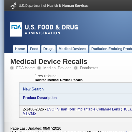
Home
Food
Drugs
Medical Devices
Radiation-Emitting Prod
Medical Device Recalls
FDA Home
Medical Devices
Databases
1 result found
Related Medical Device Recalls
New Search
Product Description
Z-1480-2026 -
EVO+ Visian Toric Implantable Collamer Lens (TICL),
VTICM5
Page Last Updated: 08/07/2026