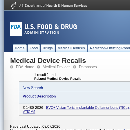
Home
Food
Drugs
Medical Devices
Radiation-Emitting Prod
Medical Device Recalls
FDA Home
Medical Devices
Databases
1 result found
Related Medical Device Recalls
New Search
Product Description
Z-1480-2026 -
EVO+ Visian Toric Implantable Collamer Lens (TICL),
VTICM5
Page Last Updated: 08/07/2026