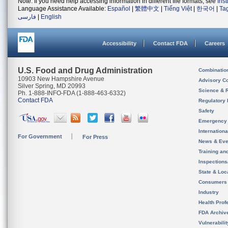
Note: If you need help accessing information in different file formats, see
Ins
Language Assistance Available:
Español
|
繁體中文
|
Tiếng Việt
|
한국어
|
Ta
فارسی
|
English
Accessibility
Contact FDA
Careers
U.S. Food and Drug Administration
Combinatio
10903 New Hampshire Avenue
Advisory C
Silver Spring, MD 20993
Science & 
Ph. 1-888-INFO-FDA (1-888-463-6332)
Contact FDA
Regulatory 
Safety
Emergency
Internation
For Government
For Press
News & Eve
Training an
Inspection
State & Loca
Consumers
Industry
Health Prof
FDA Archiv
Vulnerabili