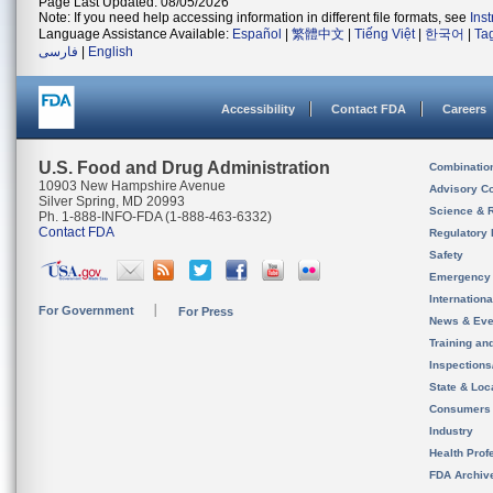
Page Last Updated: 08/05/2026
Note: If you need help accessing information in different file formats, see
Ins
Language Assistance Available:
Español
|
繁體中文
|
Tiếng Việt
|
한국어
|
Ta
فارسی
|
English
Accessibility
Contact FDA
Careers
U.S. Food and Drug Administration
Combinatio
10903 New Hampshire Avenue
Advisory C
Silver Spring, MD 20993
Science & 
Ph. 1-888-INFO-FDA (1-888-463-6332)
Contact FDA
Regulatory 
Safety
Emergency
Internation
For Government
For Press
News & Eve
Training an
Inspection
State & Loca
Consumers
Industry
Health Prof
FDA Archiv