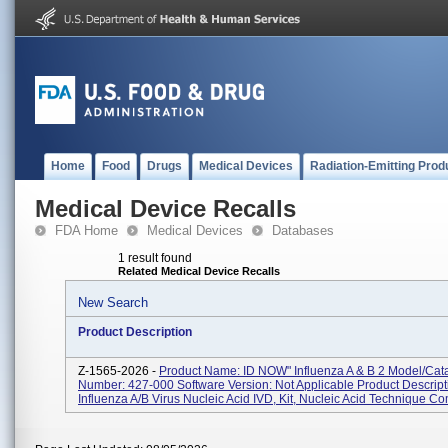
Home
Food
Drugs
Medical Devices
Radiation-Emitting Prod
Medical Device Recalls
FDA Home
Medical Devices
Databases
1 result found
Related Medical Device Recalls
New Search
Product Description
Z-1565-2026 -
Product Name: ID NOW" Influenza A & B 2 Model/Cat
Number: 427-000 Software Version: Not Applicable Product Descript
Influenza A/B Virus Nucleic Acid IVD, Kit, Nucleic Acid Technique Co