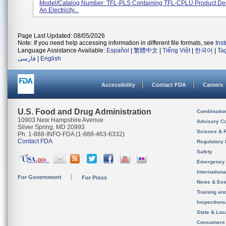
Model/Catalog Number: TFL-PLS Containing TFL-CPLU Product Des
An Electricity...
Page Last Updated: 08/05/2026
Note: If you need help accessing information in different file formats, see
Ins
Language Assistance Available:
Español
|
繁體中文
|
Tiếng Việt
|
한국어
|
Ta
فارسی
|
English
Accessibility
Contact FDA
Careers
U.S. Food and Drug Administration
Combinatio
10903 New Hampshire Avenue
Advisory C
Silver Spring, MD 20993
Science & 
Ph. 1-888-INFO-FDA (1-888-463-6332)
Contact FDA
Regulatory 
Safety
Emergency
Internation
For Government
For Press
News & Eve
Training an
Inspection
State & Loca
Consumers