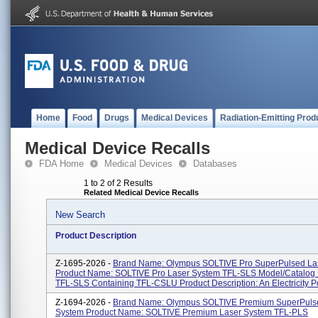
Home
Food
Drugs
Medical Devices
Radiation-Emitting Prod
Medical Device Recalls
FDA Home
Medical Devices
Databases
1 to 2 of 2 Results
Related Medical Device Recalls
New Search
Product Description
Z-1695-2026 -
Brand Name: Olympus SOLTIVE Pro SuperPulsed La
Product Name: SOLTIVE Pro Laser System TFL-SLS Model/Catalog
TFL-SLS Containing TFL-CSLU Product Description: An Electricity P
Z-1694-2026 -
Brand Name: Olympus SOLTIVE Premium SuperPuls
System Product Name: SOLTIVE Premium Laser System TFL-PLS