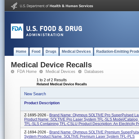
Home
Food
Drugs
Medical Devices
Radiation-Emitting Prod
Medical Device Recalls
FDA Home
Medical Devices
Databases
1 to 2 of 2 Results
Related Medical Device Recalls
New Search
Product Description
Z-1695-2026 -
Brand Name: Olympus SOLTIVE Pro SuperPulsed La
Product Name: SOLTIVE Pro Laser System TFL-SLS Model/Catalog
TFL-SLS Containing TFL-CSLU Product Description: An Electricity P
Z-1694-2026 -
Brand Name: Olympus SOLTIVE Premium SuperPuls
System Product Name: SOLTIVE Premium Laser System TFL-PLS