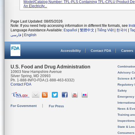
Model/Catalog Number: TFL-PLS Containing TFL-CPLU Product Des
An Electricity...
Page Last Updated: 08/05/2026
Note: If you need help accessing information in different file formats, see
Ins
Language Assistance Available:
Español
|
繁體中文
|
Tiếng Việt
|
한국어
|
Ta
فارسی
|
English
Accessibility
Contact FDA
Careers
U.S. Food and Drug Administration
Combinatio
10903 New Hampshire Avenue
Advisory C
Silver Spring, MD 20993
Science & 
Ph. 1-888-INFO-FDA (1-888-463-6332)
Contact FDA
Regulatory 
Safety
Emergency
Internation
For Government
For Press
News & Eve
Training an
Inspection
State & Loca
Consumers