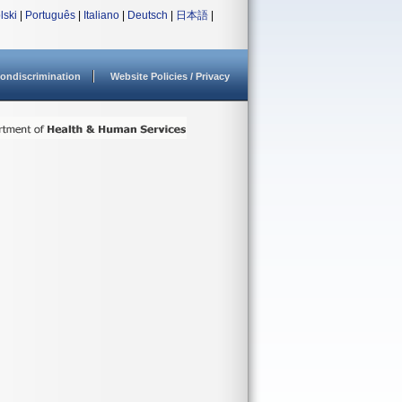
lski
|
Português
|
Italiano
|
Deutsch
|
日本語
|
ondiscrimination
Website Policies / Privacy