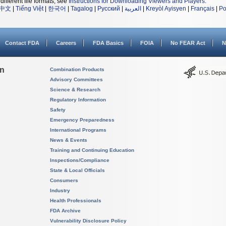
different file formats, see
Instructions for Downloading Viewers and Players
.
中文
|
Tiếng Việt
|
한국어
|
Tagalog
|
Русский
|
العربية
|
Kreyòl Ayisyen
|
Français
|
Po
Contact FDA
Careers
FDA Basics
FOIA
No FEAR Act
N
on
Combination Products
Advisory Committees
Science & Research
Regulatory Information
Safety
Emergency Preparedness
International Programs
News & Events
Training and Continuing Education
Inspections/Compliance
State & Local Officials
Consumers
Industry
Health Professionals
FDA Archive
Vulnerability Disclosure Policy