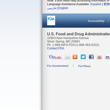
Note: If you need help accessing information in 
Language Assistance Available:
Español
|
繁體
فارسی
|
English
Accessibility
U.S. Food and Drug Administrati
10903 New Hampshire Avenue
Silver Spring, MD 20993
Ph. 1-888-INFO-FDA (1-888-463-6332)
Contact FDA
For Government
For Press