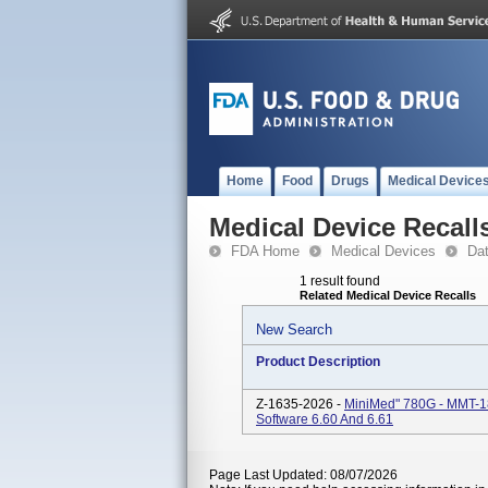
Home
Food
Drugs
Medical Device
Medical Device Recall
FDA Home
Medical Devices
Da
1 result found
Related Medical Device Recalls
New Search
Product Description
Z-1635-2026 -
MiniMed" 780G - MMT-1
Software 6.60 And 6.61
Page Last Updated: 08/07/2026