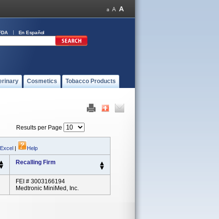
FDA
En Español
erinary
Cosmetics
Tobacco Products
Results per Page
 Excel
|
Help
Recalling Firm
FEI # 3003166194
Medtronic MiniMed, Inc.