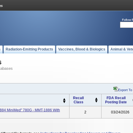
Follow 
s
Radiation-Emitting Products
Vaccines, Blood & Biologics
Animal & Vet
s
tabases
Export To
Recall
FDA Recall
Class
Posting Date
884 MiniMed" 780G - MMT-1886 With
2
03/24/2026