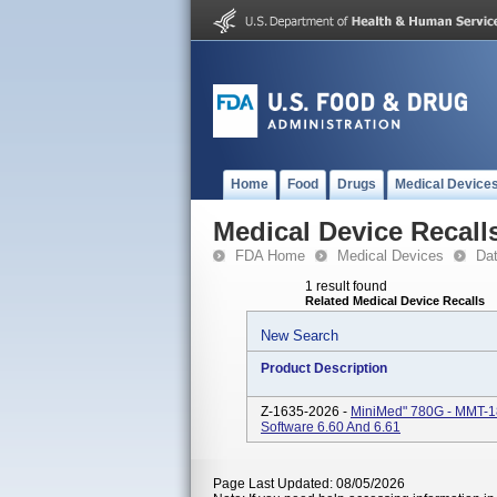
Home
Food
Drugs
Medical Device
Medical Device Recall
FDA Home
Medical Devices
Da
1 result found
Related Medical Device Recalls
New Search
Product Description
Z-1635-2026 -
MiniMed" 780G - MMT-1
Software 6.60 And 6.61
Page Last Updated: 08/05/2026