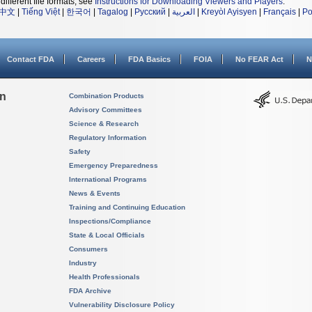
different file formats, see
Instructions for Downloading Viewers and Players
.
中文
|
Tiếng Việt
|
한국어
|
Tagalog
|
Русский
|
العربية
|
Kreyòl Ayisyen
|
Français
|
Po
Contact FDA
Careers
FDA Basics
FOIA
No FEAR Act
N
on
Combination Products
Advisory Committees
Science & Research
Regulatory Information
Safety
Emergency Preparedness
International Programs
News & Events
Training and Continuing Education
Inspections/Compliance
State & Local Officials
Consumers
Industry
Health Professionals
FDA Archive
Vulnerability Disclosure Policy