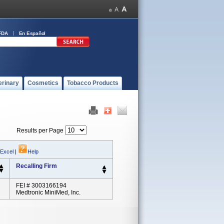
FDA
En Español
erinary
Cosmetics
Tobacco Products
Results per Page
 Excel
|
Help
Recalling Firm
FEI # 3003166194
Medtronic MiniMed, Inc.