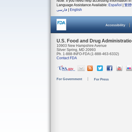
Note: If you need help accessing information in 
Language Assistance Available:
Español
|
繁體
فارسی
|
English
Accessibility
U.S. Food and Drug Administrati
10903 New Hampshire Avenue
Silver Spring, MD 20993
Ph. 1-888-INFO-FDA (1-888-463-6332)
Contact FDA
For Government
For Press