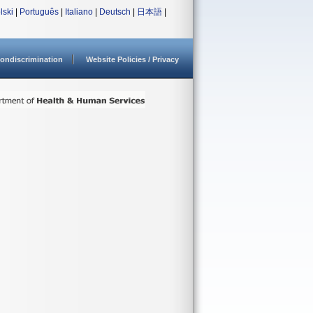
lski
|
Português
|
Italiano
|
Deutsch
|
日本語
|
ondiscrimination
Website Policies / Privacy