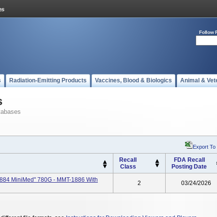
Follow 
s
Radiation-Emitting Products
Vaccines, Blood & Biologics
Animal & Vet
s
tabases
Export To
Recall
FDA Recall
Class
Posting Date
884 MiniMed" 780G - MMT-1886 With
2
03/24/2026