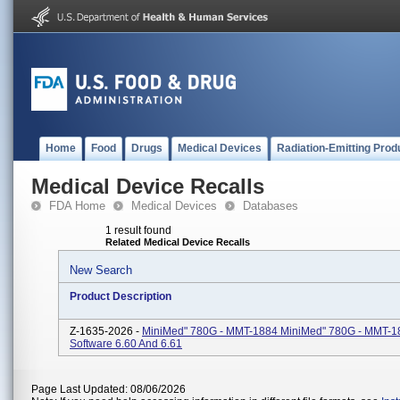
Home
Food
Drugs
Medical Devices
Radiation-Emitting Prod
Medical Device Recalls
FDA Home
Medical Devices
Databases
1 result found
Related Medical Device Recalls
New Search
Product Description
Z-1635-2026 -
MiniMed" 780G - MMT-1884 MiniMed" 780G - MMT-1
Software 6.60 And 6.61
Page Last Updated: 08/06/2026