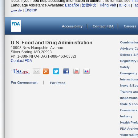
Note: If you need help accessing information in different file formats, see
Ins
Language Assistance Available:
Español
|
繁體中文
|
Tiếng Việt
|
한국어
|
Ta
فارسی
|
English
Accessibility
Contact FDA
Careers
U.S. Food and Drug Administration
Combinatio
10903 New Hampshire Avenue
Advisory C
Silver Spring, MD 20993
Science & 
Ph. 1-888-INFO-FDA (1-888-463-6332)
Contact FDA
Regulatory 
Safety
Emergency
Internation
For Government
For Press
News & Eve
Training an
Inspection
State & Loca
Consumers
Industry
Health Prof
FDA Archiv
Vulnerabili